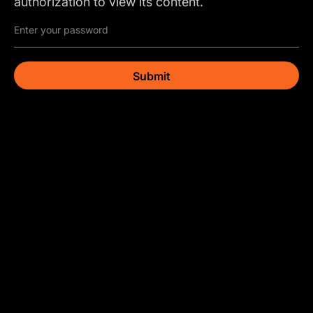
authorization to view its content.