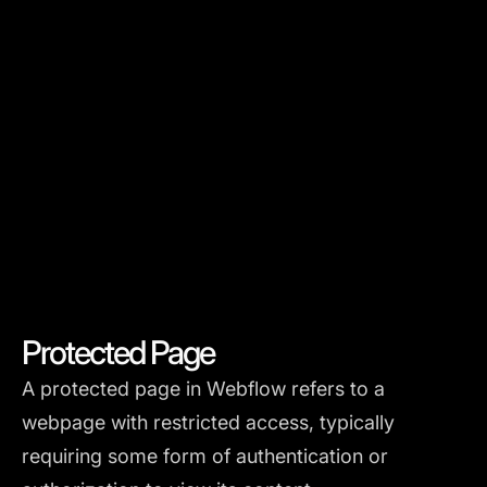
Protected Page
A protected page in Webflow refers to a
webpage with restricted access, typically
requiring some form of authentication or