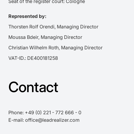
Seat of the register court: Cologne
Represented by:
Thorsten Rolf Orendi, Managing Director
Moussa Bdeir, Managing Director
Christian Wilhelm Roth, Managing Director
VAT-ID.: DE400181258
Contact
Phone: +49 (0) 221 - 772 666 - 0
E-mail: office@leadrealizer.com