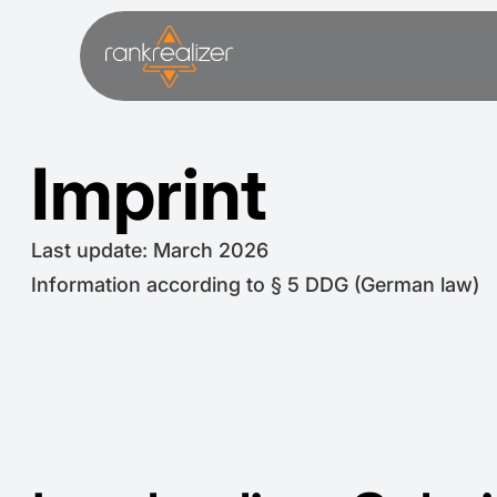
Imprint
Last update: March 2026
Information according to § 5 DDG (German law)