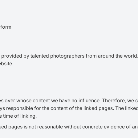
tform
provided by talented photographers from around the world. W
bsite.
es over whose content we have no influence. Therefore, we can
ys responsible for the content of the linked pages. The linke
 time of linking.
ked pages is not reasonable without concrete evidence of an