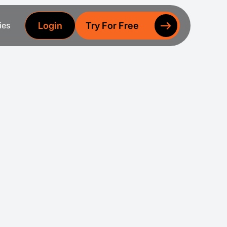
Login
Try For Free
ies