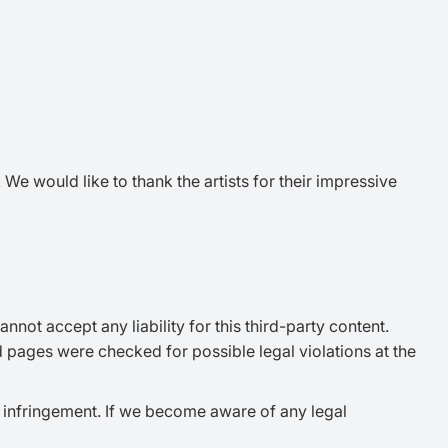
e would like to thank the artists for their impressive
not accept any liability for this third-party content.
d pages were checked for possible legal violations at the
 infringement. If we become aware of any legal