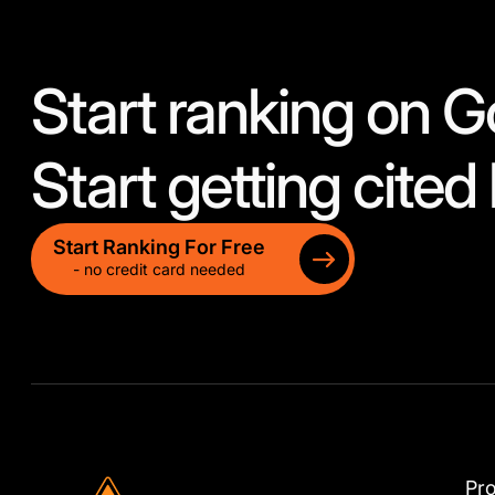
Start ranking on G
Start getting cited 
Start Ranking For Free
- no credit card needed
Pr