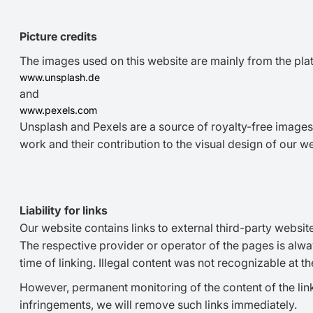
Picture credits
The images used on this website are mainly from the pla
www.unsplash.de
and
www.pexels.com
Unsplash and Pexels are a source of royalty-free images 
work and their contribution to the visual design of our we
Liability for links
Our website contains links to external third-party websit
The respective provider or operator of the pages is alwa
time of linking. Illegal content was not recognizable at the
However, permanent monitoring of the content of the lin
infringements, we will remove such links immediately.