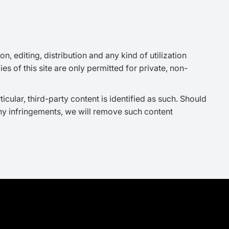
 editing, distribution and any kind of utilization
s of this site are only permitted for private, non-
ticular, third-party content is identified as such. Should
ny infringements, we will remove such content