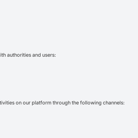
ith authorities and users:
ctivities on our platform through the following channels: