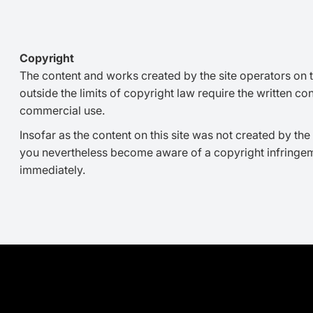
Copyright
The content and works created by the site operators on t
outside the limits of copyright law require the written co
commercial use.
Insofar as the content on this site was not created by the 
you nevertheless become aware of a copyright infringem
immediately.