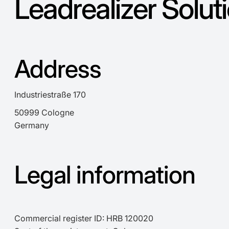
Leadrealizer Solu
Address
Industriestraße 170
50999 Cologne
Germany
Legal information
Commercial register ID: HRB 120020