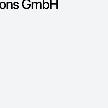
tions GmbH