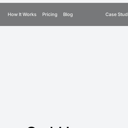
How It Works
Pricing
Blog
Case Stud