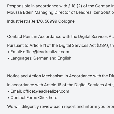
Responsible in accordance with § 18 (2) of the German I
Moussa Bdeir, Managing Director of Leadrealizer Solut
Industriestraße 170, 50999 Cologne
Contact Point in Accordance with the Digital Services A
Pursuant to Article 11 of the Digital Services Act (DSA), 
• Email: office@leadrealizer.com
• Languages: German and English
Notice and Action Mechanism in Accordance with the Dig
In accordance with Article 16 of the Digital Services Act 
• Email: office@leadrealizer.com
• Contact Form: Click here
We will diligently review each report and inform you pr