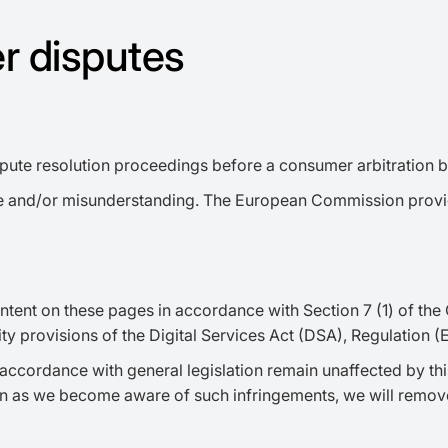
r disputes
dispute resolution proceedings before a consumer arbitration 
spute and/or misunderstanding. The European Commission provi
ntent on these pages in accordance with Section 7 (1) of the
lity provisions of the Digital Services Act (DSA), Regulation
accordance with general legislation remain unaffected by this.
on as we become aware of such infringements, we will remove