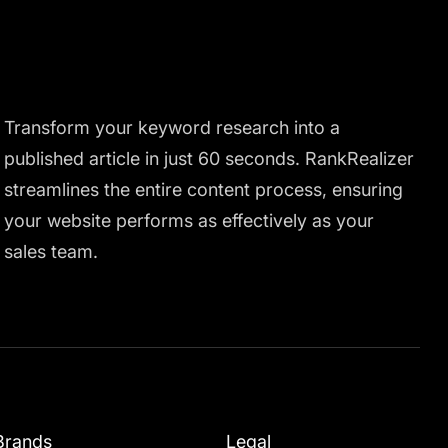
Transform your keyword research into a
published article in just 60 seconds. RankRealizer
streamlines the entire content process, ensuring
your website performs as effectively as your
sales team.
Brands
Legal