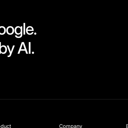
oogle.
by AI.
oduct
Company