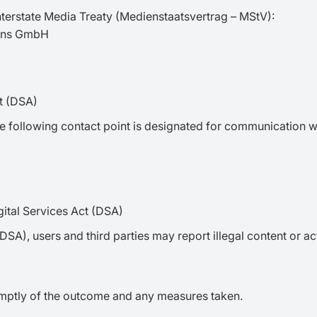
nterstate Media Treaty (Medienstaatsvertrag – MStV):
ions GmbH
ct (DSA)
the following contact point is designated for communication w
ital Services Act (DSA)
(DSA), users and third parties may report illegal content or a
omptly of the outcome and any measures taken.