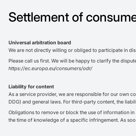
Settlement of consume
Universal arbitration board
We are not directly willing or obliged to participate in 
Please call us first. We will be happy to clarify the di
https://ec.europa.eu/consumers/odr/
Liability for content
As a service provider, we are responsible for our own co
DDG) and general laws. For third-party content, the liabi
Obligations to remove or block the use of information in 
the time of knowledge of a specific infringement. As so