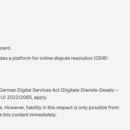
board.
des a platform for online dispute resolution (ODR):
 German Digital Services Act (Digitale-Dienste-Gesetz –
 (EU) 2022/2065, apply.
 However, liability in this respect is only possible from
 this content immediately.