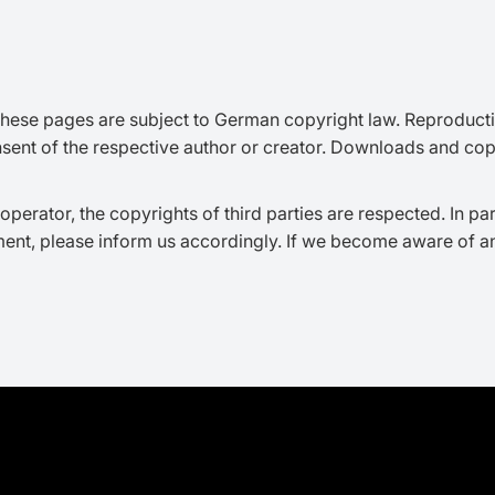
hese pages are subject to German copyright law. Reproduction,
nsent of the respective author or creator. Downloads and copie
operator, the copyrights of third parties are respected. In par
ent, please inform us accordingly. If we become aware of a