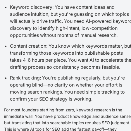
Keyword discovery: You have content ideas and
audience intuition, but you're guessing on which topics
will actually drive traffic. You need AI-powered keywor
discovery to identify high-intent, low-competition
opportunities without months of manual research.
Content creation: You know which keywords matter, bu
transforming those keywords into publishable posts
takes 4-6 hours per piece. You want AI to accelerate th
drafting process so consistency becomes feasible.
Rank tracking: You're publishing regularly, but you're
operating blind—no clarity on whether your effort is
moving search rankings. You need simple tracking to
confirm your SEO strategy is working.
For most founders starting from zero, keyword research is the
immediate wall. You have product knowledge and audience sense
but translating that into searchable topics requires SEO judgment.
This is where AI tools for SEO add the fastest payoff—they