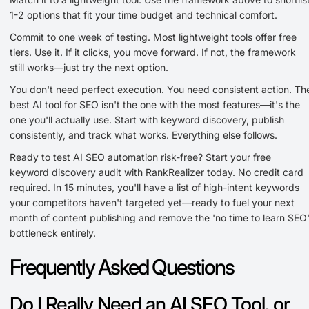
1-2 options that fit your time budget and technical comfort.
Commit to one week of testing. Most lightweight tools offer free
tiers. Use it. If it clicks, you move forward. If not, the framework
still works—just try the next option.
You don't need perfect execution. You need consistent action. Th
best AI tool for SEO isn't the one with the most features—it's the
one you'll actually use. Start with keyword discovery, publish
consistently, and track what works. Everything else follows.
Ready to test AI SEO automation risk-free? Start your free
keyword discovery audit with RankRealizer today. No credit card
required. In 15 minutes, you'll have a list of high-intent keywords
your competitors haven't targeted yet—ready to fuel your next
month of content publishing and remove the 'no time to learn SEO
bottleneck entirely.
Frequently Asked Questions
Do I Really Need an AI SEO Tool, or