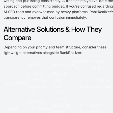
writing and publishing consistently. A free tier lets you validate the
approach before committing budget. If you're confused regarding
AI SEO tools and overwhelmed by heavy platforms, RankRealizer'
transparency removes that confusion immediately.
Alternative Solutions & How They
Compare
Depending on your priority and team structure, consider these
lightweight alternatives alongside RankRealizer:
Learning
Pricing
Tool
Best For
Ease of Use
Curve
Model
Keyword
Minimal
discovery
setup,
~15
Free tier +
RankRealizer
(founders
visual
minutes
paid plans
first)
interface
Intuitive
AI content
editor with
~30
$99–
Outrank
optimization
guided
minutes
$500/mont