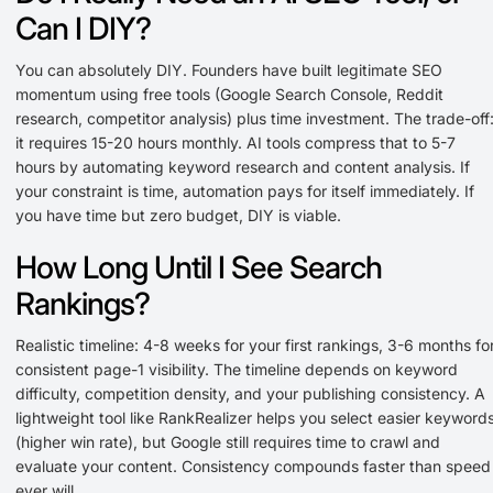
Can I DIY?
You can absolutely DIY. Founders have built legitimate SEO
momentum using free tools (Google Search Console, Reddit
research, competitor analysis) plus time investment. The trade-off
it requires 15-20 hours monthly. AI tools compress that to 5-7
hours by automating keyword research and content analysis. If
your constraint is time, automation pays for itself immediately. If
you have time but zero budget, DIY is viable.
How Long Until I See Search
Rankings?
Realistic timeline: 4-8 weeks for your first rankings, 3-6 months fo
consistent page-1 visibility. The timeline depends on keyword
difficulty, competition density, and your publishing consistency. A
lightweight tool like RankRealizer helps you select easier keyword
(higher win rate), but Google still requires time to crawl and
evaluate your content. Consistency compounds faster than speed
ever will.