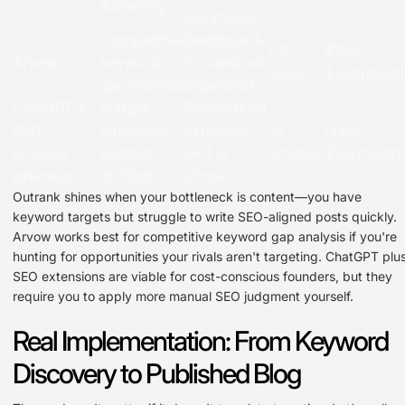
& drafting
workflows
Competitive
Dashboard-
1–2
$150–
Arvow
keyword
focused but
hours
$400/mont
gap analysis
organized
ChatGPT +
Budget-
Depends on
SEO
conscious
extension;
~5
Free–
browser
content
GPT is
minutes
$20/month
extension
drafting
simple
Outrank shines when your bottleneck is content—you have
keyword targets but struggle to write SEO-aligned posts quickly.
Arvow works best for competitive keyword gap analysis if you're
hunting for opportunities your rivals aren't targeting. ChatGPT plu
SEO extensions are viable for cost-conscious founders, but they
require you to apply more manual SEO judgment yourself.
Real Implementation: From Keyword
Discovery to Published Blog