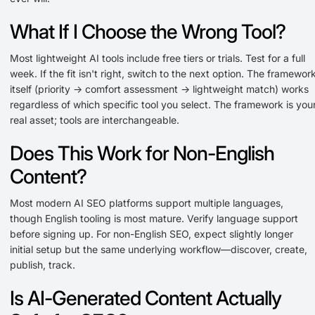
What If I Choose the Wrong Tool?
Most lightweight AI tools include free tiers or trials. Test for a full
week. If the fit isn't right, switch to the next option. The framewor
itself (priority → comfort assessment → lightweight match) works
regardless of which specific tool you select. The framework is you
real asset; tools are interchangeable.
Does This Work for Non-English
Content?
Most modern AI SEO platforms support multiple languages,
though English tooling is most mature. Verify language support
before signing up. For non-English SEO, expect slightly longer
initial setup but the same underlying workflow—discover, create,
publish, track.
Is AI-Generated Content Actually