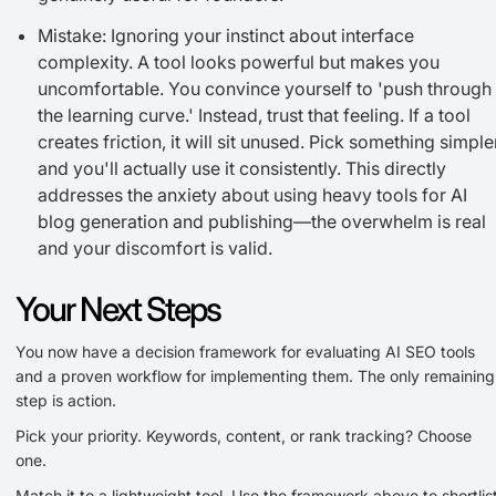
Mistake: Ignoring your instinct about interface
complexity. A tool looks powerful but makes you
uncomfortable. You convince yourself to 'push through
the learning curve.' Instead, trust that feeling. If a tool
creates friction, it will sit unused. Pick something simple
and you'll actually use it consistently. This directly
addresses the anxiety about using heavy tools for AI
blog generation and publishing—the overwhelm is real
and your discomfort is valid.
Your Next Steps
You now have a decision framework for evaluating AI SEO tools
and a proven workflow for implementing them. The only remaining
step is action.
Pick your priority. Keywords, content, or rank tracking? Choose
one.
Match it to a lightweight tool. Use the framework above to shortlis