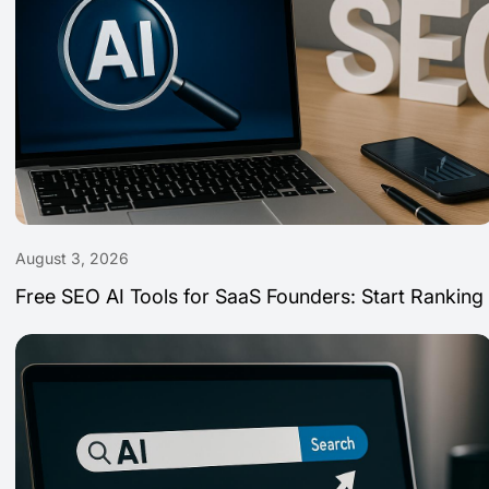
August 3, 2026
Free SEO AI Tools for SaaS Founders: Start Ranking