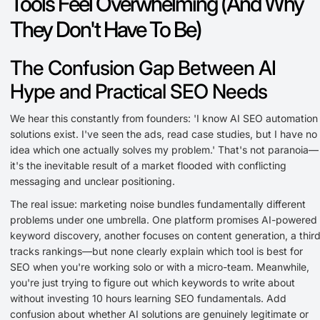
Tools Feel Overwhelming (And Why
They Don't Have To Be)
The Confusion Gap Between AI
Hype and Practical SEO Needs
We hear this constantly from founders: 'I know AI SEO automation
solutions exist. I've seen the ads, read case studies, but I have no
idea which one actually solves my problem.' That's not paranoia—
it's the inevitable result of a market flooded with conflicting
messaging and unclear positioning.
The real issue: marketing noise bundles fundamentally different
problems under one umbrella. One platform promises AI-powered
keyword discovery, another focuses on content generation, a thir
tracks rankings—but none clearly explain which tool is best for
SEO when you're working solo or with a micro-team. Meanwhile,
you're just trying to figure out which keywords to write about
without investing 10 hours learning SEO fundamentals. Add
confusion about whether AI solutions are genuinely legitimate or