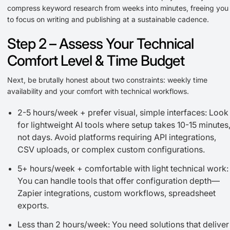
compress keyword research from weeks into minutes, freeing you
to focus on writing and publishing at a sustainable cadence.
Step 2 – Assess Your Technical
Comfort Level & Time Budget
Next, be brutally honest about two constraints: weekly time
availability and your comfort with technical workflows.
2-5 hours/week + prefer visual, simple interfaces: Look
for lightweight AI tools where setup takes 10-15 minutes
not days. Avoid platforms requiring API integrations,
CSV uploads, or complex custom configurations.
5+ hours/week + comfortable with light technical work:
You can handle tools that offer configuration depth—
Zapier integrations, custom workflows, spreadsheet
exports.
Less than 2 hours/week: You need solutions that deliver