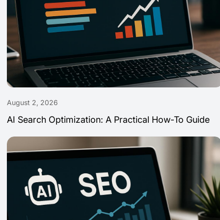
August 2, 2026
AI Search Optimization: A Practical How-To Guide