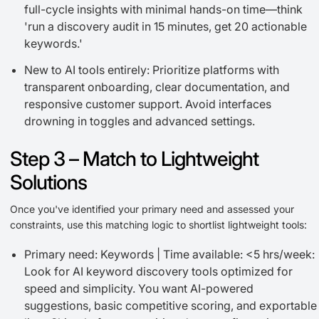
full-cycle insights with minimal hands-on time—think
'run a discovery audit in 15 minutes, get 20 actionable
keywords.'
New to AI tools entirely: Prioritize platforms with
transparent onboarding, clear documentation, and
responsive customer support. Avoid interfaces
drowning in toggles and advanced settings.
Step 3 – Match to Lightweight
Solutions
Once you've identified your primary need and assessed your
constraints, use this matching logic to shortlist lightweight tools:
Primary need: Keywords | Time available: <5 hrs/week:
Look for AI keyword discovery tools optimized for
speed and simplicity. You want AI-powered
suggestions, basic competitive scoring, and exportable