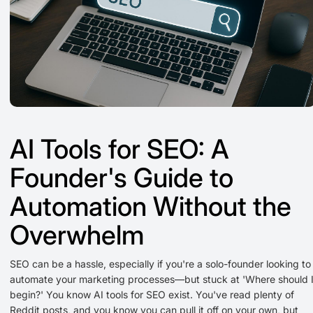
AI Tools for SEO: A
Founder's Guide to
Automation Without the
Overwhelm
SEO can be a hassle, especially if you're a solo-founder looking to
automate your marketing processes—but stuck at 'Where should 
begin?' You know AI tools for SEO exist. You've read plenty of
Reddit posts, and you know you can pull it off on your own, but