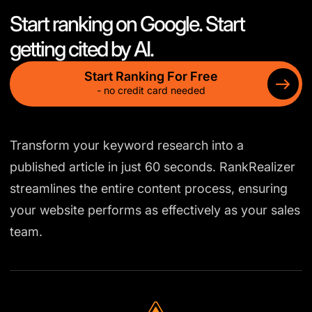
Start ranking on Google. Start
getting cited by AI.
Start Ranking For Free
- no credit card needed
Transform your keyword research into a
published article in just 60 seconds. RankRealizer
streamlines the entire content process, ensuring
your website performs as effectively as your sales
team.