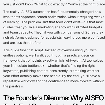
you just don't know 'What to do exactly?' You're at the right place
The reality: AI SEO automation has fundamentally changed how
lean teams approach search optimization without requiring weeks
of learning. The problem isn't that tools don't exist—it's that most
guides treat you like a marketing agency with unlimited budgets
and team capacity. They hit you with comparisons of 20 feature-
rich platforms designed for specialists, leaving you more confused
and anxious than before.
This guide flips that script. Instead of overwhelming you with
endless options, we'll walk you through a practical decision
framework that pinpoints exactly which lightweight AI tool solves
your immediate bottleneck—whether that's finding the right
keywords, publishing content consistently, or tracking whether
your effort actually moves the needle. By the end, you'll have a
repeatable workflow and the confidence to move forward without
the paralysis.
The Founder's Dilemma: Why AI SEO