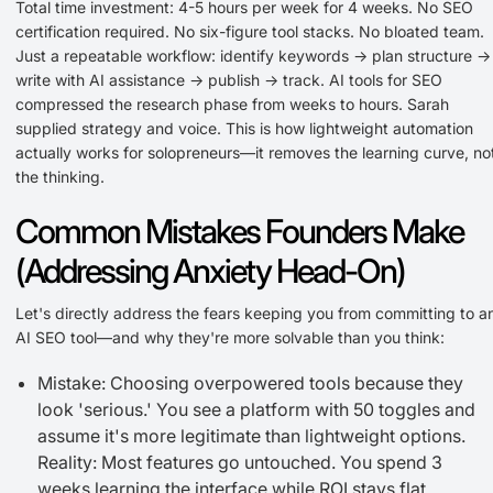
Total time investment: 4-5 hours per week for 4 weeks. No SEO
certification required. No six-figure tool stacks. No bloated team.
Just a repeatable workflow: identify keywords → plan structure →
write with AI assistance → publish → track. AI tools for SEO
compressed the research phase from weeks to hours. Sarah
supplied strategy and voice. This is how lightweight automation
actually works for solopreneurs—it removes the learning curve, no
the thinking.
Common Mistakes Founders Make
(Addressing Anxiety Head-On)
Let's directly address the fears keeping you from committing to a
AI SEO tool—and why they're more solvable than you think:
Mistake: Choosing overpowered tools because they
look 'serious.' You see a platform with 50 toggles and
assume it's more legitimate than lightweight options.
Reality: Most features go untouched. You spend 3
weeks learning the interface while ROI stays flat.