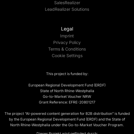
SalesRealizer
LeadRealizer Solutions
Legal
Imprint
Privacy Policy
Terms & Conditions
Cookie Settings
This project is funded by:
European Regional Development Fund (ERDF)
State of North Rhine-Westphalia
Go-to-Market Voucher NRW
Grant Reference: EFRE-20801217
The project “AI-powered content generation for B2B distribution” is funded
by the European Regional Development Fund (ERDF) and the State of
North Rhine-Westphalia under the Go-to-Market Voucher Program.
Dieses Projekt wird gefördert durch: