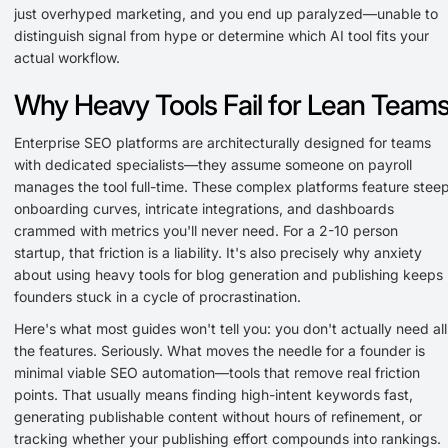
just overhyped marketing, and you end up paralyzed—unable to
distinguish signal from hype or determine which AI tool fits your
actual workflow.
Why Heavy Tools Fail for Lean Team
Enterprise SEO platforms are architecturally designed for teams
with dedicated specialists—they assume someone on payroll
manages the tool full-time. These complex platforms feature stee
onboarding curves, intricate integrations, and dashboards
crammed with metrics you'll never need. For a 2-10 person
startup, that friction is a liability. It's also precisely why anxiety
about using heavy tools for blog generation and publishing keeps
founders stuck in a cycle of procrastination.
Here's what most guides won't tell you: you don't actually need all
the features. Seriously. What moves the needle for a founder is
minimal viable SEO automation—tools that remove real friction
points. That usually means finding high-intent keywords fast,
generating publishable content without hours of refinement, or
tracking whether your publishing effort compounds into rankings.