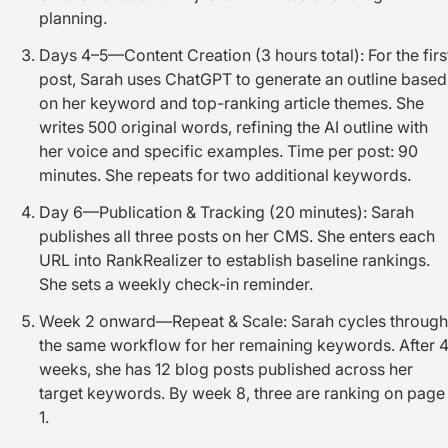
planning.
Days 4–5—Content Creation (3 hours total): For the firs
post, Sarah uses ChatGPT to generate an outline based
on her keyword and top-ranking article themes. She
writes 500 original words, refining the AI outline with
her voice and specific examples. Time per post: 90
minutes. She repeats for two additional keywords.
Day 6—Publication & Tracking (20 minutes): Sarah
publishes all three posts on her CMS. She enters each
URL into RankRealizer to establish baseline rankings.
She sets a weekly check-in reminder.
Week 2 onward—Repeat & Scale: Sarah cycles through
the same workflow for her remaining keywords. After 
weeks, she has 12 blog posts published across her
target keywords. By week 8, three are ranking on page
1.