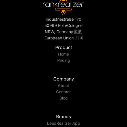
Industriestraße 170
50999 Köln/Cologne
NRW, Germany 🇩🇪
European Union 🇪🇺
Product
Home
Pricing
Company
About
Contact
Blog
Brands
LeadRealizer App