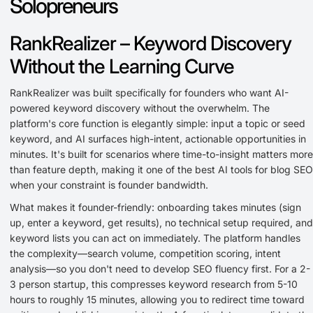
Solopreneurs
RankRealizer – Keyword Discovery
Without the Learning Curve
RankRealizer was built specifically for founders who want AI-
powered keyword discovery without the overwhelm. The
platform's core function is elegantly simple: input a topic or seed
keyword, and AI surfaces high-intent, actionable opportunities in
minutes. It's built for scenarios where time-to-insight matters more
than feature depth, making it one of the best AI tools for blog SEO
when your constraint is founder bandwidth.
What makes it founder-friendly: onboarding takes minutes (sign
up, enter a keyword, get results), no technical setup required, and
keyword lists you can act on immediately. The platform handles
the complexity—search volume, competition scoring, intent
analysis—so you don't need to develop SEO fluency first. For a 2-
3 person startup, this compresses keyword research from 5-10
hours to roughly 15 minutes, allowing you to redirect time toward