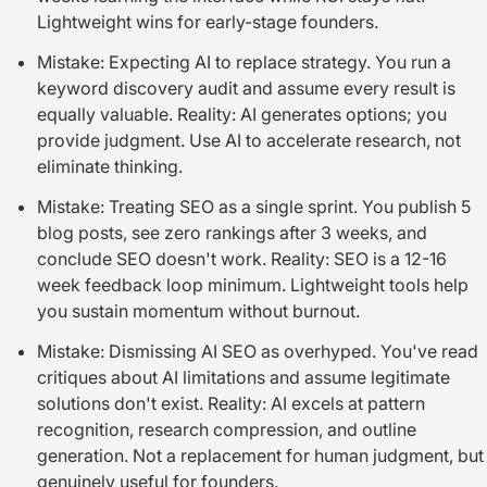
Lightweight wins for early-stage founders.
Mistake: Expecting AI to replace strategy. You run a
keyword discovery audit and assume every result is
equally valuable. Reality: AI generates options; you
provide judgment. Use AI to accelerate research, not
eliminate thinking.
Mistake: Treating SEO as a single sprint. You publish 5
blog posts, see zero rankings after 3 weeks, and
conclude SEO doesn't work. Reality: SEO is a 12-16
week feedback loop minimum. Lightweight tools help
you sustain momentum without burnout.
Mistake: Dismissing AI SEO as overhyped. You've read
critiques about AI limitations and assume legitimate
solutions don't exist. Reality: AI excels at pattern
recognition, research compression, and outline
generation. Not a replacement for human judgment, but
genuinely useful for founders.