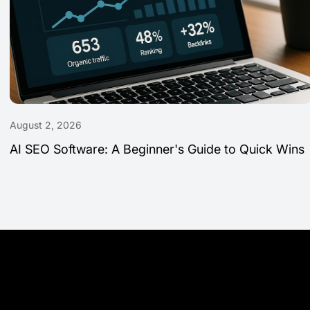
August 2, 2026
AI SEO Software: A Beginner's Guide to Quick Wins