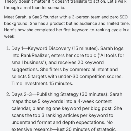
Theory doesn't matter if it doesn't translate to action. Let's walk
through a real founder scenario.
Meet Sarah, a SaaS founder with a 3-person team and zero SEO
background. She has a product but no audience and limited time.
Here's how she completed her first keyword-to-ranking cycle in a
week:
Day 1—Keyword Discovery (15 minutes): Sarah logs
into RankRealizer, enters her core topic ('AI tools for
small business'), and receives 20 keyword
suggestions. She filters by commercial intent and
selects 5 targets with under-30 competition scores.
Time investment: 15 minutes.
Days 2–3—Publishing Strategy (30 minutes): Sarah
maps those 5 keywords into a 4-week content
calendar, planning one keyword per blog post. She
scans the top 3 ranking articles per keyword to
understand format and depth expectations. No
extensive research—just 30 minutes of strategic