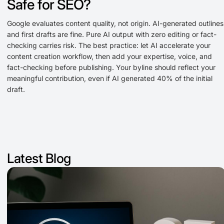
Safe for SEO?
Google evaluates content quality, not origin. AI-generated outlines
and first drafts are fine. Pure AI output with zero editing or fact-
checking carries risk. The best practice: let AI accelerate your
content creation workflow, then add your expertise, voice, and
fact-checking before publishing. Your byline should reflect your
meaningful contribution, even if AI generated 40% of the initial
draft.
Latest Blog