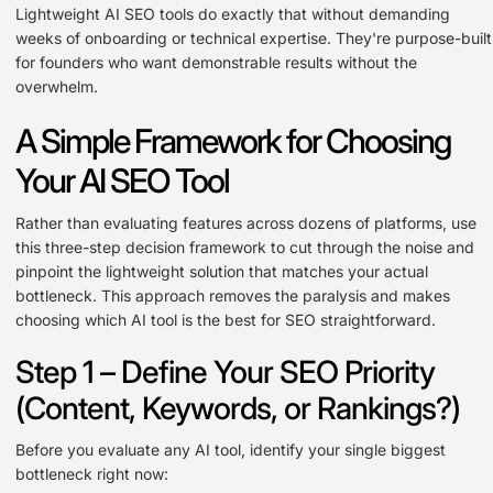
Lightweight AI SEO tools do exactly that without demanding
weeks of onboarding or technical expertise. They're purpose-built
for founders who want demonstrable results without the
overwhelm.
A Simple Framework for Choosing
Your AI SEO Tool
Rather than evaluating features across dozens of platforms, use
this three-step decision framework to cut through the noise and
pinpoint the lightweight solution that matches your actual
bottleneck. This approach removes the paralysis and makes
choosing which AI tool is the best for SEO straightforward.
Step 1 – Define Your SEO Priority
(Content, Keywords, or Rankings?)
Before you evaluate any AI tool, identify your single biggest
bottleneck right now: