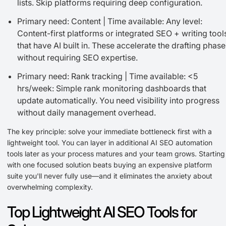
lists. Skip platforms requiring deep configuration.
Primary need: Content | Time available: Any level:
Content-first platforms or integrated SEO + writing tool
that have AI built in. These accelerate the drafting phase
without requiring SEO expertise.
Primary need: Rank tracking | Time available: <5
hrs/week: Simple rank monitoring dashboards that
update automatically. You need visibility into progress
without daily management overhead.
The key principle: solve your immediate bottleneck first with a
lightweight tool. You can layer in additional AI SEO automation
tools later as your process matures and your team grows. Starting
with one focused solution beats buying an expensive platform
suite you'll never fully use—and it eliminates the anxiety about
overwhelming complexity.
Top Lightweight AI SEO Tools for