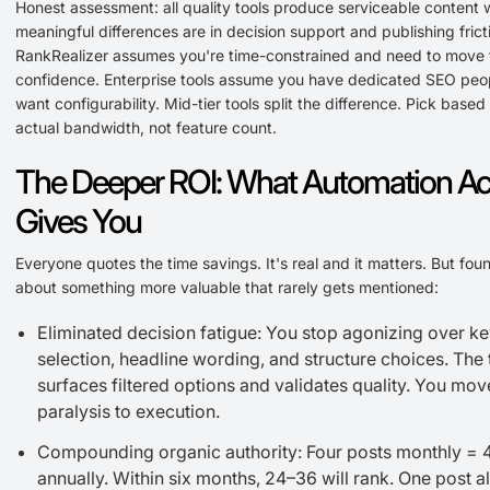
Honest assessment: all quality tools produce serviceable content w
meaningful differences are in decision support and publishing frict
RankRealizer assumes you're time-constrained and need to move f
confidence. Enterprise tools assume you have dedicated SEO peo
want configurability. Mid-tier tools split the difference. Pick based
actual bandwidth, not feature count.
The Deeper ROI: What Automation Act
Gives You
Everyone quotes the time savings. It's real and it matters. But fou
about something more valuable that rarely gets mentioned:
Eliminated decision fatigue: You stop agonizing over 
selection, headline wording, and structure choices. The 
surfaces filtered options and validates quality. You mo
paralysis to execution.
Compounding organic authority: Four posts monthly = 
annually. Within six months, 24–36 will rank. One post a