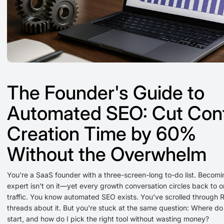
The Founder's Guide to
Automated SEO: Cut Con
Creation Time by 60%
Without the Overwhelm
You're a SaaS founder with a three-screen-long to-do list. Becom
expert isn't on it—yet every growth conversation circles back to o
traffic. You know automated SEO exists. You've scrolled through 
threads about it. But you're stuck at the same question: Where do 
start, and how do I pick the right tool without wasting money?