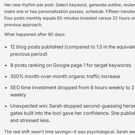
Her new rhythm per post: Select keyword, generate outline, review
make one or two personalization passes, schedule. Fifteen minutes
Four posts monthly equals 60 minutes invested versus 32 hours u
previous approach.
What happened after 90 days:
12 blog posts published (compared to 1.5 in the equival
previous period)
8 posts ranking on Google page 1 for target keywords
350% month-over-month organic traffic increase
SEO time investment dropped from 8 hours weekly to 2
weekly
Unexpected win: Sarah stopped second-guessing hersel
gates built into the tool gave her confidence. She publis
and stressed less.
The real shift wasn't time savings—it was psychological. Sarah we