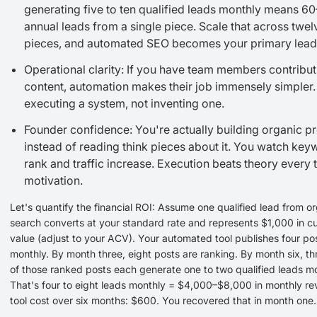
generating five to ten qualified leads monthly means 6
annual leads from a single piece. Scale that across twe
pieces, and automated SEO becomes your primary lead
Operational clarity: If you have team members contribut
content, automation makes their job immensely simpler.
executing a system, not inventing one.
Founder confidence: You're actually building organic p
instead of reading think pieces about it. You watch ke
rank and traffic increase. Execution beats theory every 
motivation.
Let's quantify the financial ROI: Assume one qualified lead from o
search converts at your standard rate and represents $1,000 in c
value (adjust to your ACV). Your automated tool publishes four po
monthly. By month three, eight posts are ranking. By month six, th
of those ranked posts each generate one to two qualified leads mo
That's four to eight leads monthly = $4,000–$8,000 in monthly re
tool cost over six months: $600. You recovered that in month one.