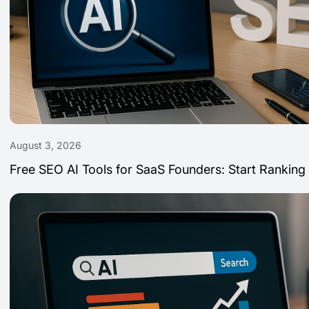
August 3, 2026
Free SEO AI Tools for SaaS Founders: Start Ranking