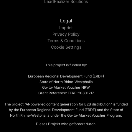
LeadRealizer Solutions
Legal
Imprint
Privacy Policy
Terms & Conditions
Cookie Settings
This project is funded by:
European Regional Development Fund (ERDF)
State of North Rhine-Westphalia
Go-to-Market Voucher NRW
Grant Reference: EFRE-20801217
The project “AI-powered content generation for B2B distribution” is funded
by the European Regional Development Fund (ERDF) and the State of
North Rhine-Westphalia under the Go-to-Market Voucher Program.
Dieses Projekt wird gefördert durch: