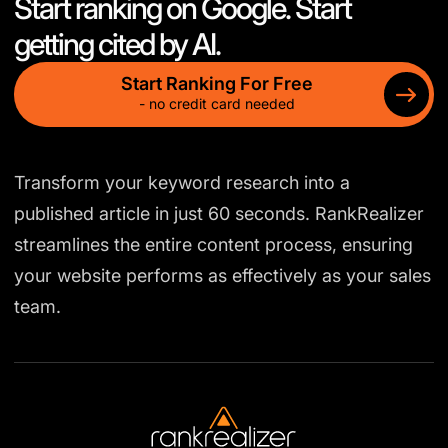
Start ranking on Google. Start
getting cited by AI.
Start Ranking For Free
- no credit card needed
Transform your keyword research into a
published article in just 60 seconds. RankRealizer
streamlines the entire content process, ensuring
your website performs as effectively as your sales
team.