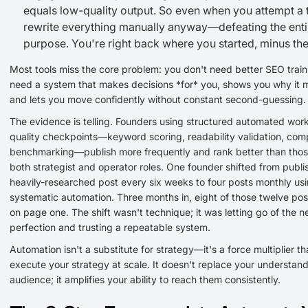
equals low-quality output. So even when you attempt a 
rewrite everything manually anyway—defeating the enti
purpose. You're right back where you started, minus the
Most tools miss the core problem: you don't need better SEO train
need a system that makes decisions *for* you, shows you why it
and lets you move confidently without constant second-guessing.
The evidence is telling. Founders using structured automated wor
quality checkpoints—keyword scoring, readability validation, comp
benchmarking—publish more frequently and rank better than thos
both strategist and operator roles. One founder shifted from publi
heavily-researched post every six weeks to four posts monthly us
systematic automation. Three months in, eight of those twelve po
on page one. The shift wasn't technique; it was letting go of the n
perfection and trusting a repeatable system.
Automation isn't a substitute for strategy—it's a force multiplier th
execute your strategy at scale. It doesn't replace your understand
audience; it amplifies your ability to reach them consistently.