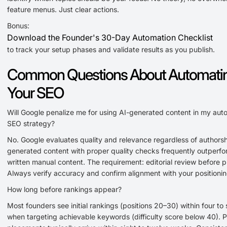
feature menus. Just clear actions.
Bonus:
Download the Founder's 30-Day Automation Checklist
to track your setup phases and validate results as you publish.
Common Questions About Automati
Your SEO
Will Google penalize me for using AI-generated content in my au
SEO strategy?
No. Google evaluates quality and relevance regardless of authorsh
generated content with proper quality checks frequently outperfor
written manual content. The requirement: editorial review before p
Always verify accuracy and confirm alignment with your positionin
How long before rankings appear?
Most founders see initial rankings (positions 20–30) within four to
when targeting achievable keywords (difficulty score below 40). 