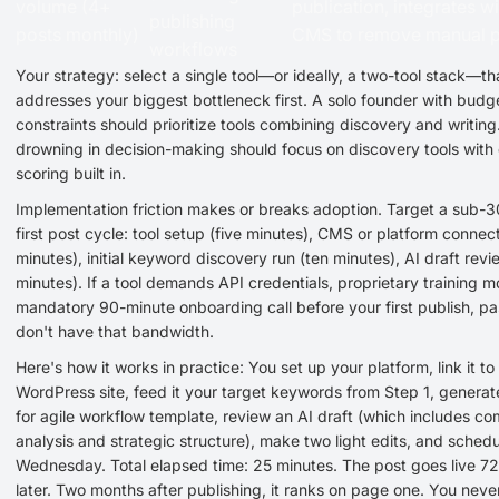
volume (4+
publication, integrates w
publishing
posts monthly)
CMS to remove manual p
workflows
Your strategy: select a single tool—or ideally, a two-tool stack—th
addresses your biggest bottleneck first. A solo founder with budg
constraints should prioritize tools combining discovery and writing
drowning in decision-making should focus on discovery tools with 
scoring built in.
Implementation friction makes or breaks adoption. Target a sub-
first post cycle: tool setup (five minutes), CMS or platform connect
minutes), initial keyword discovery run (ten minutes), AI draft revi
minutes). If a tool demands API credentials, proprietary training m
mandatory 90-minute onboarding call before your first publish, pa
don't have that bandwidth.
Here's how it works in practice: You set up your platform, link it to
WordPress site, feed it your target keywords from Step 1, generate
for agile workflow template, review an AI draft (which includes co
analysis and strategic structure), make two light edits, and schedul
Wednesday. Total elapsed time: 25 minutes. The post goes live 72
later. Two months after publishing, it ranks on page one. You neve