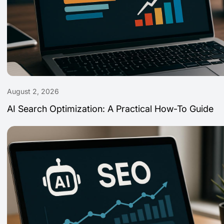
August 2, 2026
AI Search Optimization: A Practical How-To Guide