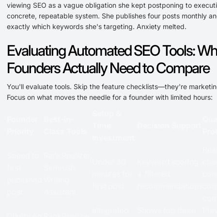
viewing SEO as a vague obligation she kept postponing to execut
concrete, repeatable system. She publishes four posts monthly a
exactly which keywords she's targeting. Anxiety melted.
Evaluating Automated SEO Tools: Wh
Founders Actually Need to Compare
You'll evaluate tools. Skip the feature checklists—they're marketin
Focus on what moves the needle for a founder with limited hours:
Setup &
Founder
Best-in-
Qua
Time
Decision Support
Priority
Class Tools
Pro
Investment
Rea
Speed to
RankRealizer,
Under 30
Keyword scoring
chec
first
Semrush
minutes for
+ filtered
cont
published
Writing
first post
recommendations
com
post
Assistant
com
Integrated
Shows top three
Pre
Clarity on
RankRealizer,