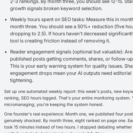
2-3 rankings. By month three, you should see 12-15. Stal
growth signals broken keyword selection.
Weekly hours spent on SEO tasks: Measure this in mont
month three. You should see a 50%+ reduction (five ho
dropping to 2.5). If hours haven't decreased significantl
tool is creating friction instead of removing it.
Reader engagement signals (optional but valuable): Are
published posts getting comments, shares, or follow-up
This is your early warning system for quality issues. Sh
engagement drops mean your AI outputs need editorial
tightening.
Set up one automated weekly report: this week's posts, new key
ranking, SEO hours logged. That's your entire monitoring system. 
micromanaging; you're keeping the system honest.
One founder's real experience: Month one, we published four post
genuinely shocked. By month three, eight ranked on page one. Ea
took 15 minutes instead of two hours. I stopped debating whether 