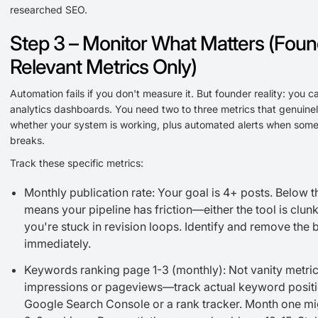
researched SEO.
Step 3 – Monitor What Matters (Foun
Relevant Metrics Only)
Automation fails if you don't measure it. But founder reality: you c
analytics dashboards. You need two to three metrics that genuinely
whether your system is working, plus automated alerts when some
breaks.
Track these specific metrics:
Monthly publication rate: Your goal is 4+ posts. Below t
means your pipeline has friction—either the tool is clunk
you're stuck in revision loops. Identify and remove the 
immediately.
Keywords ranking page 1-3 (monthly): Not vanity metric
impressions or pageviews—track actual keyword positi
Google Search Console or a rank tracker. Month one m