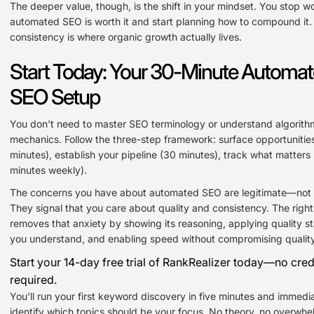
The deeper value, though, is the shift in your mindset. You stop w
automated SEO is worth it and start planning how to compound it.
consistency is where organic growth actually lives.
Start Today: Your 30-Minute Automa
SEO Setup
You don't need to master SEO terminology or understand algorith
mechanics. Follow the three-step framework: surface opportunities
minutes), establish your pipeline (30 minutes), track what matters 
minutes weekly).
The concerns you have about automated SEO are legitimate—not
They signal that you care about quality and consistency. The right
removes that anxiety by showing its reasoning, applying quality s
you understand, and enabling speed without compromising quality
Start your 14-day free trial of RankRealizer today—no cred
required.
You'll run your first keyword discovery in five minutes and immedi
identify which topics should be your focus. No theory, no overwhe