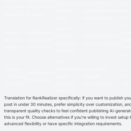
discovery,
competitors +
pur
keyword
Ahrefs Topic
minimal
opportunity score
ove
selection
Explorer
setup
automatically
nic
Aut
Built-in
Anxiety
RankRealizer,
qual
editorial
Quality gates you
about AI
Jasper (with
che
guardrails
can see operating
quality
workflows)
bef
standard
pub
$49–
Budget-
$199/month,
No need for
Qua
RankRealizer,
conscious
single
multiple
int
Clearscope
founders
platform
subscriptions
offe
sufficient
Translation for RankRealizer specifically: if you want to publish you
post in under 30 minutes, prefer simplicity over customization, a
transparent quality checks to feel confident publishing AI-genera
this is your fit. Choose alternatives if you're willing to invest setup 
advanced flexibility or have specific integration requirements.