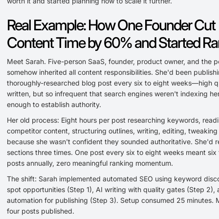
worth it and started planning how to scale it further.
Real Example: How One Founder Cut
Content Time by 60% and Started Ra
Meet Sarah. Five-person SaaS, founder, product owner, and the 
somehow inherited all content responsibilities. She'd been publish
thoroughly-researched blog post every six to eight weeks—high qua
written, but so infrequent that search engines weren't indexing her
enough to establish authority.
Her old process: Eight hours per post researching keywords, read
competitor content, structuring outlines, writing, editing, tweaking
because she wasn't confident they sounded authoritative. She'd r
sections three times. One post every six to eight weeks meant six 
posts annually, zero meaningful ranking momentum.
The shift: Sarah implemented automated SEO using keyword disc
spot opportunities (Step 1), AI writing with quality gates (Step 2),
automation for publishing (Step 3). Setup consumed 25 minutes. 
four posts published.