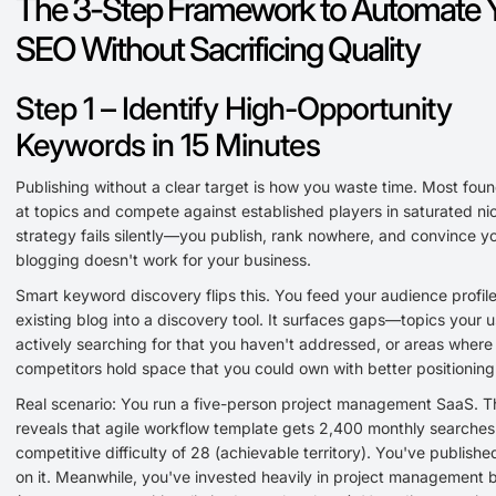
The 3-Step Framework to Automate 
SEO Without Sacrificing Quality
Step 1 – Identify High-Opportunity
Keywords in 15 Minutes
Publishing without a clear target is how you waste time. Most fou
at topics and compete against established players in saturated ni
strategy fails silently—you publish, rank nowhere, and convince yo
blogging doesn't work for your business.
Smart keyword discovery flips this. You feed your audience profil
existing blog into a discovery tool. It surfaces gaps—topics your u
actively searching for that you haven't addressed, or areas where
competitors hold space that you could own with better positioning
Real scenario: You run a five-person project management SaaS. T
reveals that agile workflow template gets 2,400 monthly searches
competitive difficulty of 28 (achievable territory). You've publishe
on it. Meanwhile, you've invested heavily in project management 