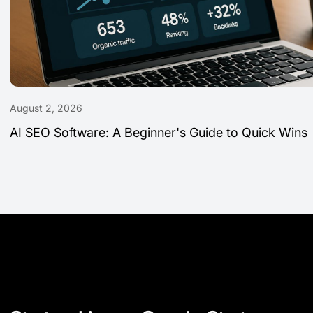
August 2, 2026
AI SEO Software: A Beginner's Guide to Quick Wins