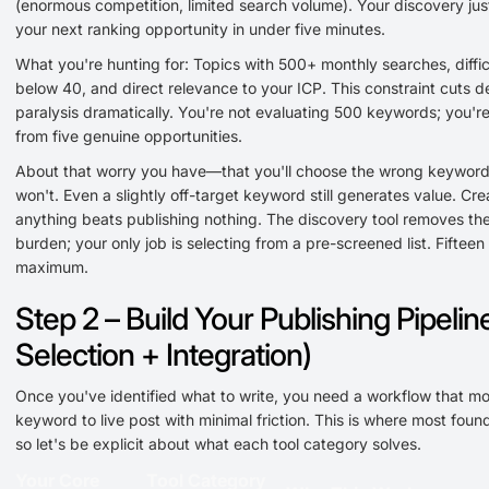
(enormous competition, limited search volume). Your discovery just
your next ranking opportunity in under five minutes.
What you're hunting for: Topics with 500+ monthly searches, diffic
below 40, and direct relevance to your ICP. This constraint cuts d
paralysis dramatically. You're not evaluating 500 keywords; you'r
from five genuine opportunities.
About that worry you have—that you'll choose the wrong keywor
won't. Even a slightly off-target keyword still generates value. Cre
anything beats publishing nothing. The discovery tool removes the
burden; your only job is selecting from a pre-screened list. Fifteen
maximum.
Step 2 – Build Your Publishing Pipelin
Selection + Integration)
Once you've identified what to write, you need a workflow that m
keyword to live post with minimal friction. This is where most found
so let's be explicit about what each tool category solves.
Your Core
Tool Category