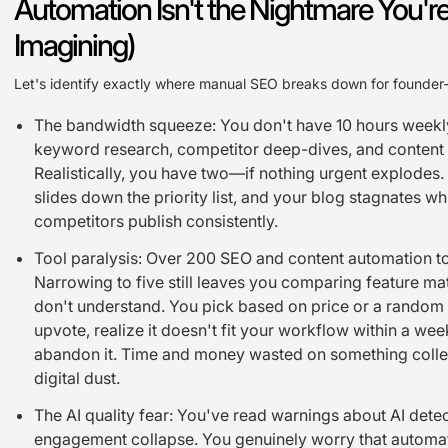
Automation Isn't the Nightmare You'r
Imagining)
Let's identify exactly where manual SEO breaks down for founder
The bandwidth squeeze: You don't have 10 hours weekl
keyword research, competitor deep-dives, and content o
Realistically, you have two—if nothing urgent explodes
slides down the priority list, and your blog stagnates wh
competitors publish consistently.
Tool paralysis: Over 200 SEO and content automation to
Narrowing to five still leaves you comparing feature ma
don't understand. You pick based on price or a random
upvote, realize it doesn't fit your workflow within a wee
abandon it. Time and money wasted on something colle
digital dust.
The AI quality fear: You've read warnings about AI dete
engagement collapse. You genuinely worry that automa