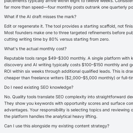
placements typically arrive within eight to twelve weeks. Consist
far more than speed—four monthly posts outrank one quarterly po
What if the AI draft misses the mark?
Edit or regenerate it. The tool provides a starting scaffold, not fin
Most founders make one to three targeted refinements before pub
cutting writing time by 80% versus starting from zero.
What's the actual monthly cost?
Reputable tools range $49–$300 monthly. A single platform with
discovery and AI writing typically costs $100–$150 monthly and g
ROI within six weeks through additional qualified leads. This is dra
cheaper than freelance writers ($2,000–$5,000 monthly) or full-ti
Do I need existing SEO knowledge?
No. Quality tools translate SEO complexity into straightforward dec
They show you keywords with opportunity scores and surface com
advantages. Your responsibility is selecting topics and reviewing
the platform handles the analytical heavy lifting.
Can I use this alongside my existing content strategy?