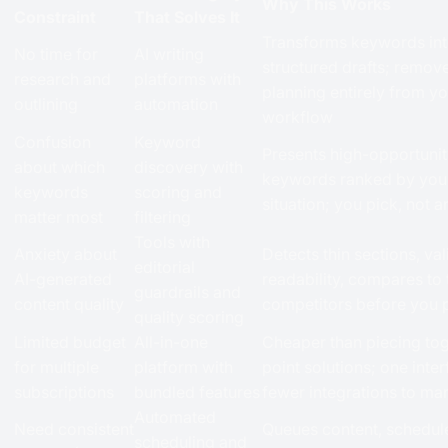
Why This Works
Constraint
That Solves It
Transforms keywords in
No time for
AI writing
structured drafts; remov
research and
platforms with
planning entirely from y
outlining
automation
workflow
Confusion
Keyword
Presents high-opportuni
about which
discovery with
keywords ranked by your
keywords
scoring and
situation; you pick, not 
matter most
filtering
Tools with
Anxiety about
Detects thin sections, va
editorial
AI-generated
readability, compares to
guardrails and
content quality
competitors before you 
quality scoring
Limited budget
All-in-one
Cheaper than piecing tog
for multiple
platform with
point solutions; one inter
subscriptions
bundled features
fewer integrations to m
Automated
Need consistent
Queues content, schedul
scheduling and