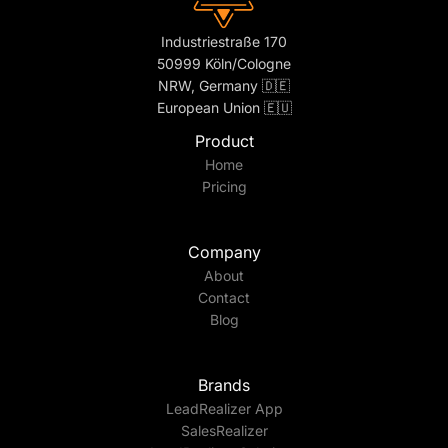
Industriestraße 170
50999 Köln/Cologne
NRW, Germany 🇩🇪
European Union 🇪🇺
Product
Home
Pricing
Company
About
Contact
Blog
Brands
LeadRealizer App
SalesRealizer