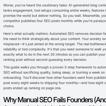
Worse, you've heard the cautionary tales: AI-generated blog cont
tanks engagement, tool setups consuming entire weeks, features 
promise the world but deliver nothing. So you wait. Meanwhile, yo
competitor publishes four SEO posts monthly while you're paraly
choice.
Here's what actually matters: Automated SEO removes decision fa
the need to think strategically about your content. Your anxiety isn
misplaced—it's just aimed at the wrong target. The real bottleneck
reliability or tool complexity. It's that you need someone to walk 
exactly what to do in the next 30 minutes so you can publish your 
ranking post without second-guessing every decision.
This guide walks you through a proven 3-step framework to auto
SEO without sacrificing quality, losing sleep, or burning a week on
onboarding. You'll discover how other founders went from publish
post every eight weeks to shipping four monthly—and how eight o
posts ended up ranking on page one.
Why Manual SEO Fails Founders (An