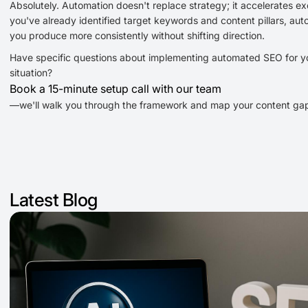
Absolutely. Automation doesn't replace strategy; it accelerates exe
you've already identified target keywords and content pillars, aut
you produce more consistently without shifting direction.
Have specific questions about implementing automated SEO for y
situation?
Book a 15-minute setup call with our team
—we'll walk you through the framework and map your content ga
Latest Blog