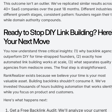
This outcome isn't an outlier. We've replicated similar results acros
40+ SaaS companies over the past 18 months. Different industries
different growth stages, consistent pattern: founders regain their 
while domain authority compounds.
Ready to Stop DIY Link Building? Here
Your Next Move
You now understand three critical insights: (1) why backlink agenc
outperform DIY for time-strapped founders, (2) exactly how
automated link building works at scale, (3) what separates quality
agencies from mediocre ones. The final step is straightforward.
RankRealizer exists because we believe your time is your most
valuable asset. Building backlinks shouldn't consume it. We've
invested thousands of hours building automation that works silentl
while you focus on product and customers.
Here's what happens next:
Get a Free Backlink Audit: We'll analyze your current