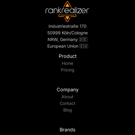
Industriestraße 170
50999 Köln/Cologne
NRW, Germany 🇩🇪
European Union 🇪🇺
Product
Home
Pricing
Company
About
Contact
Blog
Brands