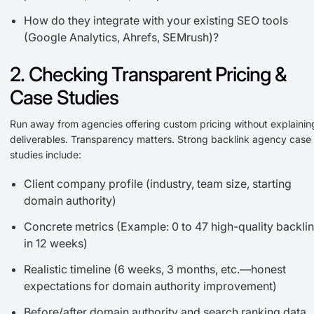
How do they integrate with your existing SEO tools
(Google Analytics, Ahrefs, SEMrush)?
2. Checking Transparent Pricing &
Case Studies
Run away from agencies offering custom pricing without explainin
deliverables. Transparency matters. Strong backlink agency case
studies include:
Client company profile (industry, team size, starting
domain authority)
Concrete metrics (Example: 0 to 47 high-quality backli
in 12 weeks)
Realistic timeline (6 weeks, 3 months, etc.—honest
expectations for domain authority improvement)
Before/after domain authority and search ranking data