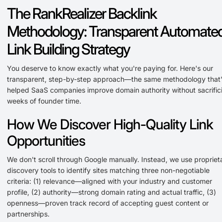
The RankRealizer Backlink
Methodology: Transparent Automate
Link Building Strategy
You deserve to know exactly what you're paying for. Here's our
transparent, step-by-step approach—the same methodology that
helped SaaS companies improve domain authority without sacrific
weeks of founder time.
How We Discover High-Quality Link
Opportunities
We don't scroll through Google manually. Instead, we use propriet
discovery tools to identify sites matching three non-negotiable
criteria: (1) relevance—aligned with your industry and customer
profile, (2) authority—strong domain rating and actual traffic, (3)
openness—proven track record of accepting guest content or
partnerships.