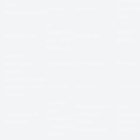
2–3 hours
Time
20 hours
12 hours
(reportin
Investment/Month
only)
$0
(opportunity
$1,500–
Monthly Cost
$99–$399
cost ~$5K–
$3,500
$10K/mo)
Time to
Measurable
4–6 months
3–4 months
6–8 week
Results
Expected Domain
Authority Gain (6
+5–10 DA
+8–15 DA
+20–35 D
months)
Sporadic
Moderate (tool
High
(your
Consistency &
overhead +
(systemat
availability
Scalability
manual
scalable
= execution
coordination)
workflow
quality)