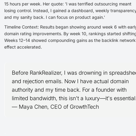
15 hours per week. Her quote: 'I was terrified outsourcing meant
losing control. Instead, I gained a dashboard, weekly transparency
and my sanity back. I can focus on product again.'
Timeline Context: Results began showing around week 6 with earl
domain rating improvements. By week 10, rankings started shiftin
Weeks 12–14 showed compounding gains as the backlink network
effect accelerated.
Before RankRealizer, I was drowning in spreadshe
and rejection emails. Now I have actual domain
authority and my time back. For a founder with
limited bandwidth, this isn't a luxury—it's essential
— Maya Chen, CEO of GrowthTech
-