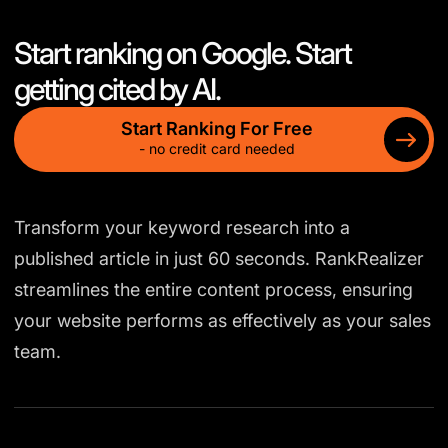
Start ranking on Google. Start
getting cited by AI.
Start Ranking For Free
- no credit card needed
Transform your keyword research into a
published article in just 60 seconds. RankRealizer
streamlines the entire content process, ensuring
your website performs as effectively as your sales
team.