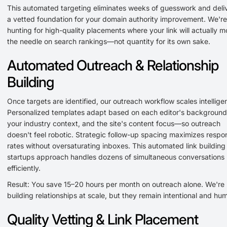
This automated targeting eliminates weeks of guesswork and deli
a vetted foundation for your domain authority improvement. We're
hunting for high-quality placements where your link will actually 
the needle on search rankings—not quantity for its own sake.
Automated Outreach & Relationship
Building
Once targets are identified, our outreach workflow scales intelligen
Personalized templates adapt based on each editor's background
your industry context, and the site's content focus—so outreach
doesn't feel robotic. Strategic follow-up spacing maximizes respo
rates without oversaturating inboxes. This automated link building 
startups approach handles dozens of simultaneous conversations
efficiently.
Result: You save 15–20 hours per month on outreach alone. We're
building relationships at scale, but they remain intentional and hu
Quality Vetting & Link Placement