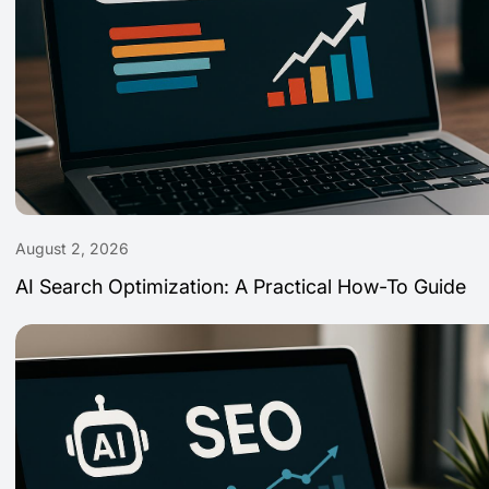
August 2, 2026
AI Search Optimization: A Practical How-To Guide