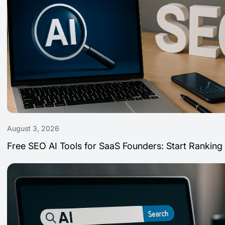
August 3, 2026
Free SEO AI Tools for SaaS Founders: Start Ranking