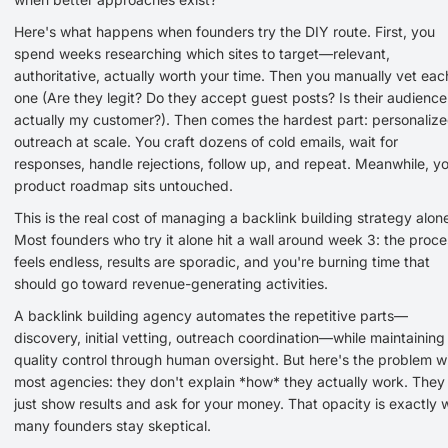
Here's what happens when founders try the DIY route. First, you
spend weeks researching which sites to target—relevant,
authoritative, actually worth your time. Then you manually vet eac
one (Are they legit? Do they accept guest posts? Is their audience
actually my customer?). Then comes the hardest part: personaliz
outreach at scale. You craft dozens of cold emails, wait for
responses, handle rejections, follow up, and repeat. Meanwhile, y
product roadmap sits untouched.
This is the real cost of managing a backlink building strategy alon
Most founders who try it alone hit a wall around week 3: the proce
feels endless, results are sporadic, and you're burning time that
should go toward revenue-generating activities.
A backlink building agency automates the repetitive parts—
discovery, initial vetting, outreach coordination—while maintaining
quality control through human oversight. But here's the problem w
most agencies: they don't explain *how* they actually work. They
just show results and ask for your money. That opacity is exactly
many founders stay skeptical.