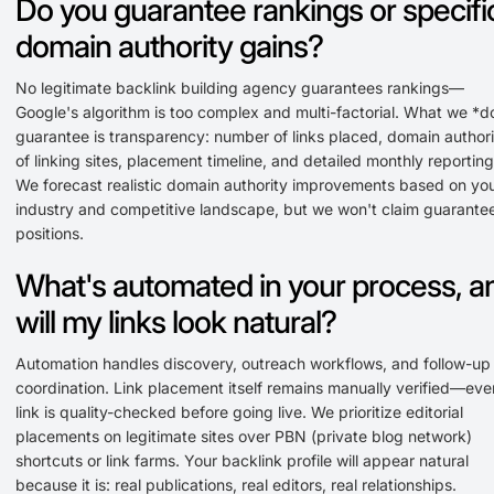
Do you guarantee rankings or specifi
domain authority gains?
No legitimate backlink building agency guarantees rankings—
Google's algorithm is too complex and multi-factorial. What we *d
guarantee is transparency: number of links placed, domain authori
of linking sites, placement timeline, and detailed monthly reporting
We forecast realistic domain authority improvements based on yo
industry and competitive landscape, but we won't claim guarante
positions.
What's automated in your process, a
will my links look natural?
Automation handles discovery, outreach workflows, and follow-up
coordination. Link placement itself remains manually verified—eve
link is quality-checked before going live. We prioritize editorial
placements on legitimate sites over PBN (private blog network)
shortcuts or link farms. Your backlink profile will appear natural
because it is: real publications, real editors, real relationships.