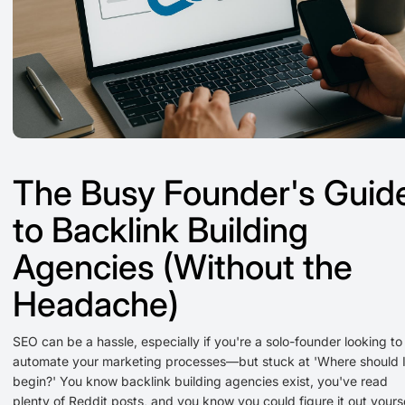
The Busy Founder's Guid
to Backlink Building
Agencies (Without the
Headache)
SEO can be a hassle, especially if you're a solo-founder looking to
automate your marketing processes—but stuck at 'Where should 
begin?' You know backlink building agencies exist, you've read
plenty of Reddit posts, and you know you could figure it out yourse