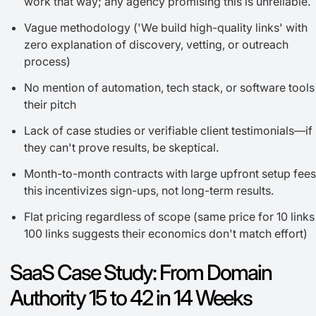
work that way; any agency promising this is unreliable.
Vague methodology ('We build high-quality links' with
zero explanation of discovery, vetting, or outreach
process)
No mention of automation, tech stack, or software tools
their pitch
Lack of case studies or verifiable client testimonials—if
they can't prove results, be skeptical.
Month-to-month contracts with large upfront setup fe
this incentivizes sign-ups, not long-term results.
Flat pricing regardless of scope (same price for 10 links
100 links suggests their economics don't match effort)
SaaS Case Study: From Domain
Authority 15 to 42 in 14 Weeks