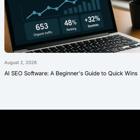
August 2, 2026
AI SEO Software: A Beginner's Guide to Quick Wins