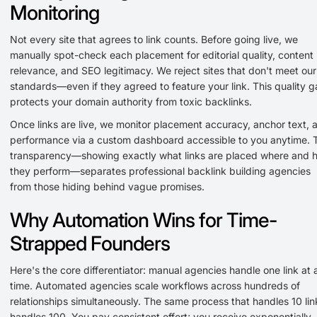
Monitoring
Not every site that agrees to link counts. Before going live, we
manually spot-check each placement for editorial quality, content
relevance, and SEO legitimacy. We reject sites that don't meet our
standards—even if they agreed to feature your link. This quality g
protects your domain authority from toxic backlinks.
Once links are live, we monitor placement accuracy, anchor text, 
performance via a custom dashboard accessible to you anytime. 
transparency—showing exactly what links are placed where and 
they perform—separates professional backlink building agencies
from those hiding behind vague promises.
Why Automation Wins for Time-
Strapped Founders
Here's the core differentiator: manual agencies handle one link at 
time. Automated agencies scale workflows across hundreds of
relationships simultaneously. The same process that handles 10 lin
handles 100. You pay consistent effort; you receive exponentially