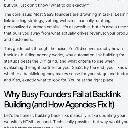
but you just don't know 'What to do exactly?'
The core issue: Most SaaS founders are drowning in tasks. Learni
link-building strategy, vetting websites manually, crafting
personalized outreach emails—it's all possible, but it's also a time 
that pulls you away from what actually drives revenue: your produ
and customers.
This guide cuts through the noise. You'll discover exactly how a
backlink building agency works, why automated link building for
startups beats the DIY grind, and what criteria to use when
evaluating the right partner for your SaaS. By the end, you'll know
whether a backlink agency makes sense for your stage and bud
and if so, exactly what to look for. You're at the right place.
Why Busy Founders Fail at Backlink
Building (and How Agencies Fix It)
Let's be honest: building backlinks manually is like updating your
website's HTML by hand. Technically possible, but why would yo
when better approaches exist?