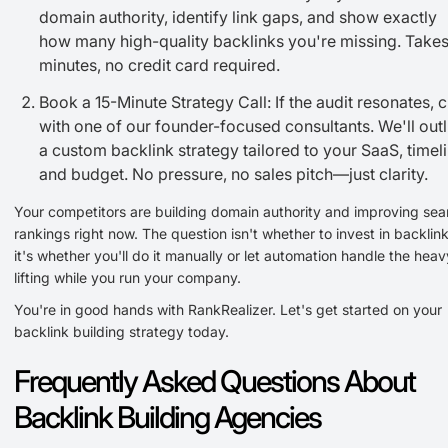
domain authority, identify link gaps, and show exactly
how many high-quality backlinks you're missing. Takes
minutes, no credit card required.
Book a 15-Minute Strategy Call: If the audit resonates, 
with one of our founder-focused consultants. We'll outl
a custom backlink strategy tailored to your SaaS, timeli
and budget. No pressure, no sales pitch—just clarity.
Your competitors are building domain authority and improving sea
rankings right now. The question isn't whether to invest in backli
it's whether you'll do it manually or let automation handle the heav
lifting while you run your company.
You're in good hands with RankRealizer. Let's get started on your
backlink building strategy today.
Frequently Asked Questions About
Backlink Building Agencies