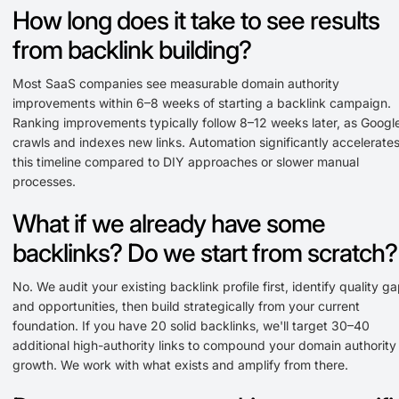
How long does it take to see results
from backlink building?
Most SaaS companies see measurable domain authority
improvements within 6–8 weeks of starting a backlink campaign.
Ranking improvements typically follow 8–12 weeks later, as Googl
crawls and indexes new links. Automation significantly accelerate
this timeline compared to DIY approaches or slower manual
processes.
What if we already have some
backlinks? Do we start from scratch?
No. We audit your existing backlink profile first, identify quality g
and opportunities, then build strategically from your current
foundation. If you have 20 solid backlinks, we'll target 30–40
additional high-authority links to compound your domain authority
growth. We work with what exists and amplify from there.