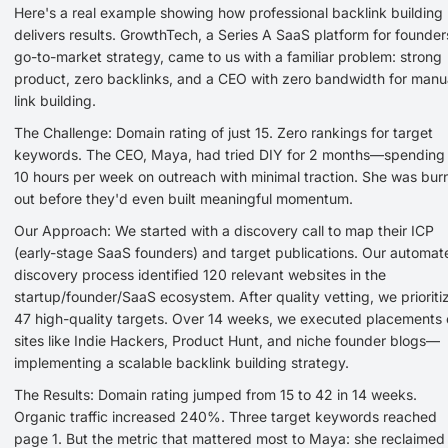
Here's a real example showing how professional backlink building
delivers results. GrowthTech, a Series A SaaS platform for founder
go-to-market strategy, came to us with a familiar problem: strong
product, zero backlinks, and a CEO with zero bandwidth for manu
link building.
The Challenge: Domain rating of just 15. Zero rankings for target
keywords. The CEO, Maya, had tried DIY for 2 months—spending
10 hours per week on outreach with minimal traction. She was bur
out before they'd even built meaningful momentum.
Our Approach: We started with a discovery call to map their ICP
(early-stage SaaS founders) and target publications. Our automat
discovery process identified 120 relevant websites in the
startup/founder/SaaS ecosystem. After quality vetting, we prioriti
47 high-quality targets. Over 14 weeks, we executed placements
sites like Indie Hackers, Product Hunt, and niche founder blogs—
implementing a scalable backlink building strategy.
The Results: Domain rating jumped from 15 to 42 in 14 weeks.
Organic traffic increased 240%. Three target keywords reached
page 1. But the metric that mattered most to Maya: she reclaimed