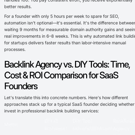
better results.
For a founder with only 5 hours per week to spare for SEO,
automation isn't optional—it's essential. It's the difference betwee
waiting 9 months for measurable domain authority gains and seei
real improvements in 6–8 weeks. This is why automated link build
for startups delivers faster results than labor-intensive manual
processes.
Backlink Agency vs. DIY Tools: Time,
Cost & ROI Comparison for SaaS
Founders
Let's translate this into concrete numbers. Here's how different
approaches stack up for a typical SaaS founder deciding whether
invest in professional backlink building services:
DIY (5
DIY Tool
RankReali
Metric
hrs/week)
(Ahrefs/SEMrush)
Agency