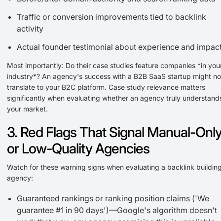
Traffic or conversion improvements tied to backlink
activity
Actual founder testimonial about experience and impac
Most importantly: Do their case studies feature companies *in you
industry*? An agency's success with a B2B SaaS startup might no
translate to your B2C platform. Case study relevance matters
significantly when evaluating whether an agency truly understand
your market.
3. Red Flags That Signal Manual-Onl
or Low-Quality Agencies
Watch for these warning signs when evaluating a backlink buildin
agency:
Guaranteed rankings or ranking position claims ('We
guarantee #1 in 90 days')—Google's algorithm doesn't