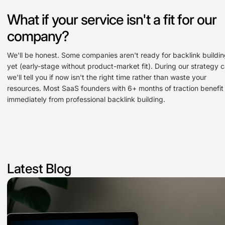
What if your service isn't a fit for our
company?
We'll be honest. Some companies aren't ready for backlink buildi
yet (early-stage without product-market fit). During our strategy ca
we'll tell you if now isn't the right time rather than waste your
resources. Most SaaS founders with 6+ months of traction benefit
immediately from professional backlink building.
Latest Blog