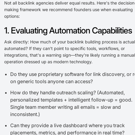
Not all backlink agencies deliver equal results. Here's the decision
making framework we recommend founders use when evaluating
options:
1. Evaluating Automation Capabilities
Ask directly: How much of your backlink building process is actual
automated? If they can't point to specific tools, workflows, or
integrations, that's a warning sign—they're likely running a manual
operation dressed up as modern technology.
Do they use proprietary software for link discovery, or r
on generic tools anyone can access?
How do they handle outreach scaling? (Automated,
personalized templates + intelligent follow-up = good.
Single team member writing all emails = slow and
inconsistent.)
Can they provide a live dashboard where you track
placements, metrics, and performance in real time?