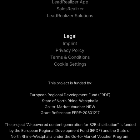
LeadRealizer App
SalesRealizer
LeadRealizer Solutions
Legal
Imprint
Privacy Policy
Terms & Conditions
Cookie Settings
This project is funded by:
European Regional Development Fund (ERDF)
State of North Rhine-Westphalia
Go-to-Market Voucher NRW
Grant Reference: EFRE-20801217
The project “AI-powered content generation for B2B distribution” is funded
by the European Regional Development Fund (ERDF) and the State of
North Rhine-Westphalia under the Go-to-Market Voucher Program.