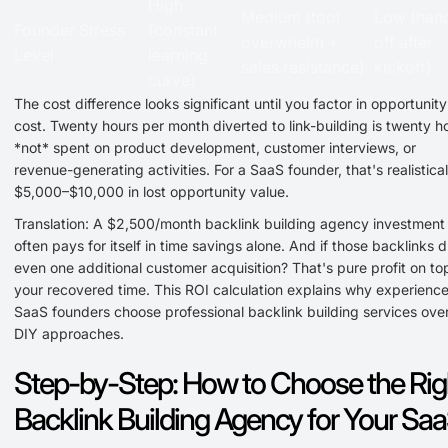
High
Medium (tool
Low (han
Founder Stress
(constant
overwhelm +
off after
Level
learning
sales resistance)
kickoff)
curve)
The cost difference looks significant until you factor in opportunity
cost. Twenty hours per month diverted to link-building is twenty h
*not* spent on product development, customer interviews, or
revenue-generating activities. For a SaaS founder, that's realistical
$5,000–$10,000 in lost opportunity value.
Translation: A $2,500/month backlink building agency investment
often pays for itself in time savings alone. And if those backlinks d
even one additional customer acquisition? That's pure profit on to
your recovered time. This ROI calculation explains why experienc
SaaS founders choose professional backlink building services ove
DIY approaches.
Step-by-Step: How to Choose the Rig
Backlink Building Agency for Your Sa