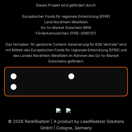
Dieses Projekt wird gefördert durch:
Europäischer Fonds für regionale Entwicklung (EFRE)
Land Nordrhein-Westfalen
Go-to-Market Gutschein NRW
Förderkennzeichen: EFRE-20801217
Das Vorhaben “KI-gestützte Content-Generierung für B2B-Vertrieb” wird
mit Mitteln des Europäischen Fonds für regionale Entwicklung (EFRE) und
des Landes Nordrhein-Westfalen im Rahmen des Go-to-Market
Gutscheins gefördert.
© 2026 RankRealizer | A product by LeadRealizer Solutions
GmbH | Cologne, Germany