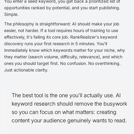
You enter a seed keyword, you get back a prioritized list of
opportunities ranked by potential, and you start publishing.
Simple.
The philosophy is straightforward: AI should make your job
easier, not harder. If a tool requires hours of training to use
effectively, it's failing its core job. RankRealizer's keyword
discovery runs your first research in 5 minutes. You'll
immediately know which keywords matter for your niche, why
they matter (search volume, difficulty, relevance), and which
ones you should target first. No confusion. No overthinking.
Just actionable clarity.
The best tool is the one you'll actually use. AI
keyword research should remove the busywork
so you can focus on what matters: creating
content your audience genuinely wants to read.