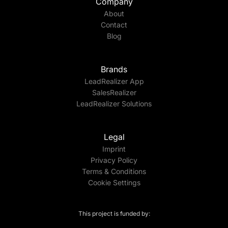
Company
About
Contact
Blog
Brands
LeadRealizer App
SalesRealizer
LeadRealizer Solutions
Legal
Imprint
Privacy Policy
Terms & Conditions
Cookie Settings
This project is funded by: