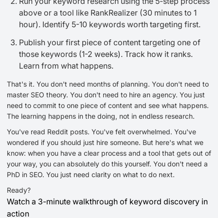
Run your keyword research using the 5-step process
above or a tool like RankRealizer (30 minutes to 1
hour). Identify 5-10 keywords worth targeting first.
Publish your first piece of content targeting one of
those keywords (1-2 weeks). Track how it ranks.
Learn from what happens.
That's it. You don't need months of planning. You don't need to
master SEO theory. You don't need to hire an agency. You just
need to commit to one piece of content and see what happens.
The learning happens in the doing, not in endless research.
You've read Reddit posts. You've felt overwhelmed. You've
wondered if you should just hire someone. But here's what we
know: when you have a clear process and a tool that gets out of
your way, you can absolutely do this yourself. You don't need a
PhD in SEO. You just need clarity on what to do next.
Ready?
Watch a 3-minute walkthrough of keyword discovery in
action