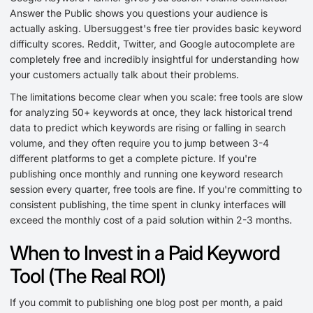
Answer the Public shows you questions your audience is
actually asking. Ubersuggest's free tier provides basic keyword
difficulty scores. Reddit, Twitter, and Google autocomplete are
completely free and incredibly insightful for understanding how
your customers actually talk about their problems.
The limitations become clear when you scale: free tools are slow
for analyzing 50+ keywords at once, they lack historical trend
data to predict which keywords are rising or falling in search
volume, and they often require you to jump between 3-4
different platforms to get a complete picture. If you're
publishing once monthly and running one keyword research
session every quarter, free tools are fine. If you're committing to
consistent publishing, the time spent in clunky interfaces will
exceed the monthly cost of a paid solution within 2-3 months.
When to Invest in a Paid Keyword
Tool (The Real ROI)
If you commit to publishing one blog post per month, a paid