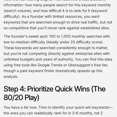
information: how many people search for this keyword monthly
(search volume), and how difficult it is to rank for it (keyword
difficulty). As a founder with limited resources, you want
keywords that are searched enough to drive real traffic, but not
so competitive that you'll never rank against established sites.
The founder's sweet spot: 100 to 1,000 monthly searches with
low-to-medium difficulty (ideally under 25 difficulty score).
These keywords are searched consistently enough to matter,
but you're not competing directly against enterprise sites with
unlimited budgets and years of authority. You can find this data
using free tools like Google Trends or Ubersuggest's free tier,
though a paid keyword finder dramatically speeds up this
analysis.
Step 4: Prioritize Quick Wins (The
80/20 Play)
You have a list now. Time to identify your quick-win keywords—
the ones you can realistically rank for in 3-6 months, not 2