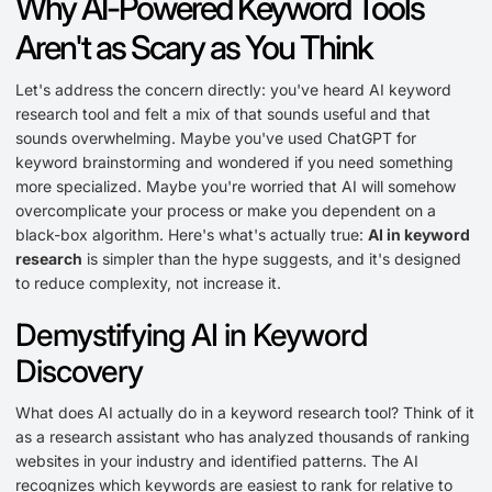
Why AI-Powered Keyword Tools
Aren't as Scary as You Think
Let's address the concern directly: you've heard AI keyword
research tool and felt a mix of that sounds useful and that
sounds overwhelming. Maybe you've used ChatGPT for
keyword brainstorming and wondered if you need something
more specialized. Maybe you're worried that AI will somehow
overcomplicate your process or make you dependent on a
black-box algorithm. Here's what's actually true:
AI in keyword
research
is simpler than the hype suggests, and it's designed
to reduce complexity, not increase it.
Demystifying AI in Keyword
Discovery
What does AI actually do in a keyword research tool? Think of it
as a research assistant who has analyzed thousands of ranking
websites in your industry and identified patterns. The AI
recognizes which keywords are easiest to rank for relative to