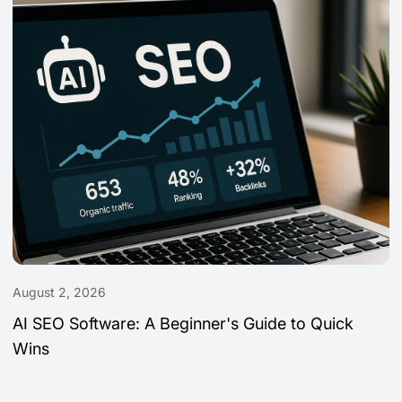
August 2, 2026
AI SEO Software: A Beginner's Guide to Quick
Wins