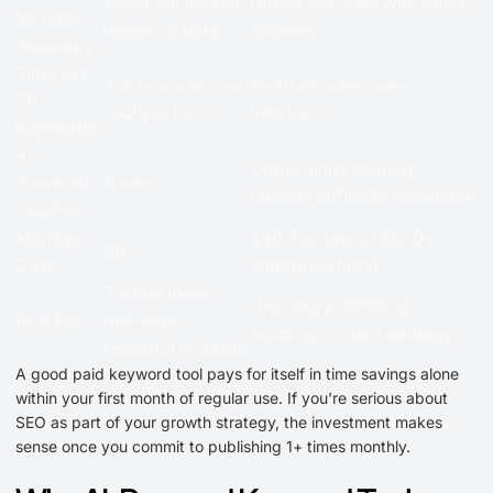
Good but limited
Highly accurate with trend
Volume
historical data
analysis
Accuracy
Time per
2-3 hours across
15-20 minutes, one
20
multiple tools
interface
keywords
AI-
Opportunity scoring,
Powered
None
ranking difficulty prediction
Insights
Monthly
$30-100 (avoid $500+
$0
Cost
enterprise tiers)
Testing ideas,
Ongoing publishing,
Best For
one-time
building content strategy
research projects
A good paid keyword tool pays for itself in time savings alone
within your first month of regular use. If you're serious about
SEO as part of your growth strategy, the investment makes
sense once you commit to publishing 1+ times monthly.