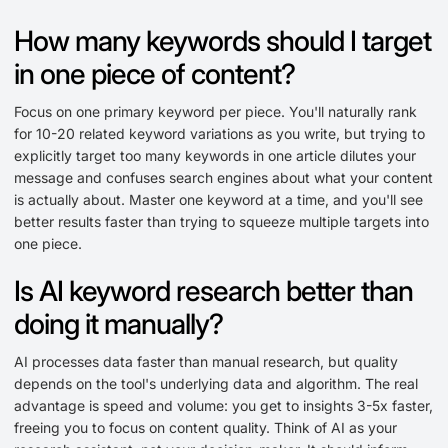
How many keywords should I target
in one piece of content?
Focus on one primary keyword per piece. You'll naturally rank
for 10-20 related keyword variations as you write, but trying to
explicitly target too many keywords in one article dilutes your
message and confuses search engines about what your content
is actually about. Master one keyword at a time, and you'll see
better results faster than trying to squeeze multiple targets into
one piece.
Is AI keyword research better than
doing it manually?
AI processes data faster than manual research, but quality
depends on the tool's underlying data and algorithm. The real
advantage is speed and volume: you get to insights 3-5x faster,
freeing you to focus on content quality. Think of AI as your