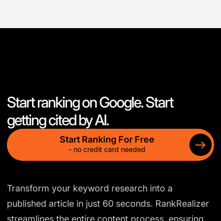
Start ranking on Google. Start
getting cited by AI.
Start Ranking For Free
- no credit card needed
Transform your keyword research into a
published article in just 60 seconds. RankRealizer
streamlines the entire content process, ensuring