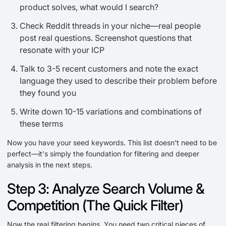
product solves, what would I search?
Check Reddit threads in your niche—real people
post real questions. Screenshot questions that
resonate with your ICP
Talk to 3-5 recent customers and note the exact
language they used to describe their problem before
they found you
Write down 10-15 variations and combinations of
these terms
Now you have your seed keywords. This list doesn't need to be
perfect—it's simply the foundation for filtering and deeper
analysis in the next steps.
Step 3: Analyze Search Volume &
Competition (The Quick Filter)
Now the real filtering begins. You need two critical pieces of