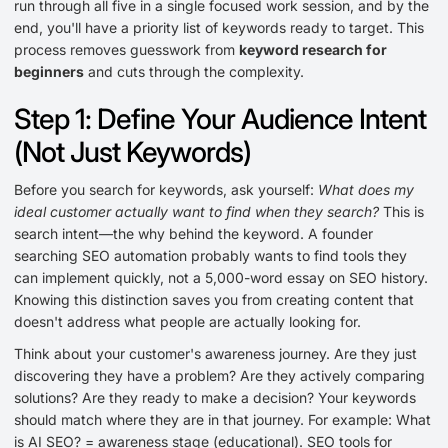
run through all five in a single focused work session, and by the
end, you'll have a priority list of keywords ready to target. This
process removes guesswork from
keyword research for
beginners
and cuts through the complexity.
Step 1: Define Your Audience Intent
(Not Just Keywords)
Before you search for keywords, ask yourself:
What does my
ideal customer actually want to find when they search?
This is
search intent—the why behind the keyword. A founder
searching SEO automation probably wants to find tools they
can implement quickly, not a 5,000-word essay on SEO history.
Knowing this distinction saves you from creating content that
doesn't address what people are actually looking for.
Think about your customer's awareness journey. Are they just
discovering they have a problem? Are they actively comparing
solutions? Are they ready to make a decision? Your keywords
should match where they are in that journey. For example: What
is AI SEO? = awareness stage (educational). SEO tools for