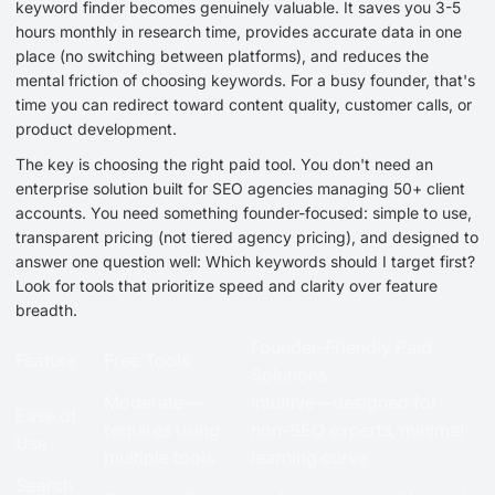
keyword finder becomes genuinely valuable. It saves you 3-5
hours monthly in research time, provides accurate data in one
place (no switching between platforms), and reduces the
mental friction of choosing keywords. For a busy founder, that's
time you can redirect toward content quality, customer calls, or
product development.
The key is choosing the right paid tool. You don't need an
enterprise solution built for SEO agencies managing 50+ client
accounts. You need something founder-focused: simple to use,
transparent pricing (not tiered agency pricing), and designed to
answer one question well: Which keywords should I target first?
Look for tools that prioritize speed and clarity over feature
breadth.
Founder-Friendly Paid
Feature
Free Tools
Solutions
Moderate—
Intuitive—designed for
Ease of
requires using
non-SEO experts, minimal
Use
multiple tools
learning curve
Search