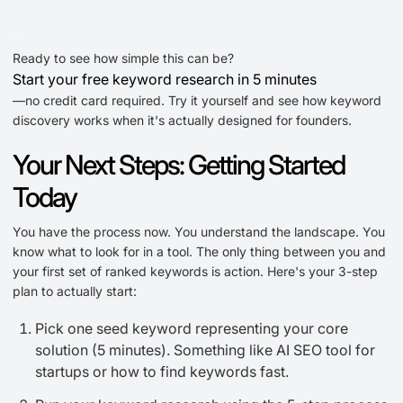
-
Ready to see how simple this can be?
Start your free keyword research in 5 minutes
—no credit card required. Try it yourself and see how keyword
discovery works when it's actually designed for founders.
Your Next Steps: Getting Started
Today
You have the process now. You understand the landscape. You
know what to look for in a tool. The only thing between you and
your first set of ranked keywords is action. Here's your 3-step
plan to actually start:
Pick one seed keyword representing your core
solution (5 minutes). Something like AI SEO tool for
startups or how to find keywords fast.