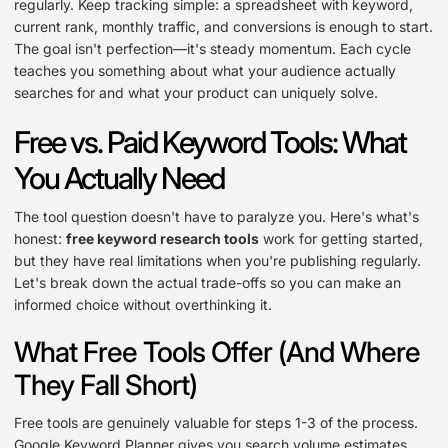
regularly. Keep tracking simple: a spreadsheet with keyword,
current rank, monthly traffic, and conversions is enough to start.
The goal isn't perfection—it's steady momentum. Each cycle
teaches you something about what your audience actually
searches for and what your product can uniquely solve.
Free vs. Paid Keyword Tools: What
You Actually Need
The tool question doesn't have to paralyze you. Here's what's
honest:
free keyword research tools
work for getting started,
but they have real limitations when you're publishing regularly.
Let's break down the actual trade-offs so you can make an
informed choice without overthinking it.
What Free Tools Offer (And Where
They Fall Short)
Free tools are genuinely valuable for steps 1-3 of the process.
Google Keyword Planner gives you search volume estimates.