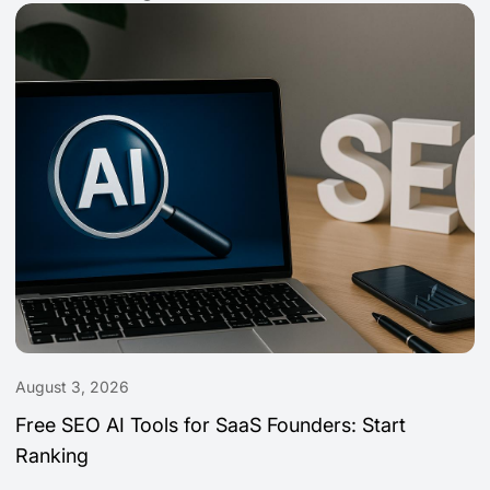
August 3, 2026
Free SEO AI Tools for SaaS Founders: Start
Ranking