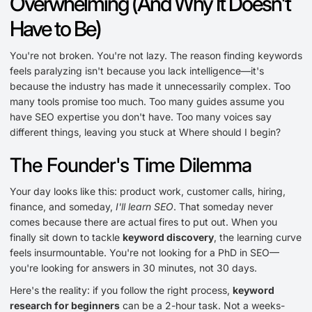
Overwhelming (And Why It Doesn't
Have to Be)
You're not broken. You're not lazy. The reason finding keywords
feels paralyzing isn't because you lack intelligence—it's
because the industry has made it unnecessarily complex. Too
many tools promise too much. Too many guides assume you
have SEO expertise you don't have. Too many voices say
different things, leaving you stuck at Where should I begin?
The Founder's Time Dilemma
Your day looks like this: product work, customer calls, hiring,
finance, and someday,
I'll learn SEO
. That someday never
comes because there are actual fires to put out. When you
finally sit down to tackle
keyword discovery
, the learning curve
feels insurmountable. You're not looking for a PhD in SEO—
you're looking for answers in 30 minutes, not 30 days.
Here's the reality: if you follow the right process,
keyword
research for beginners
can be a 2-hour task. Not a weeks-