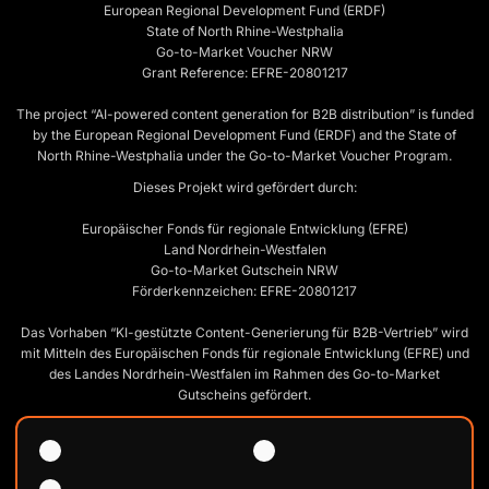
European Regional Development Fund (ERDF)
State of North Rhine-Westphalia
Go-to-Market Voucher NRW
Grant Reference: EFRE-20801217
The project “AI-powered content generation for B2B distribution” is funded
by the European Regional Development Fund (ERDF) and the State of
North Rhine-Westphalia under the Go-to-Market Voucher Program.
Dieses Projekt wird gefördert durch:
Europäischer Fonds für regionale Entwicklung (EFRE)
Land Nordrhein-Westfalen
Go-to-Market Gutschein NRW
Förderkennzeichen: EFRE-20801217
Das Vorhaben “KI-gestützte Content-Generierung für B2B-Vertrieb” wird
mit Mitteln des Europäischen Fonds für regionale Entwicklung (EFRE) und
des Landes Nordrhein-Westfalen im Rahmen des Go-to-Market
Gutscheins gefördert.