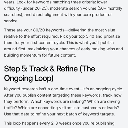
years. Look for keywords matching three criteria: lower
difficulty (under 20-25), moderate search volume (50+ monthly
searches), and direct alignment with your core product or
service.
These are your 80/20 keywords—delivering the most value
relative to the effort required. Pick your top 5-10 and prioritize
them for your first content cycle. This is what you'll publish
around first, maximizing your chances of early ranking wins and
building momentum for future content.
Step 5: Track & Refine (The
Ongoing Loop)
Keyword research isn't a one-time event—it's an ongoing cycle.
After you publish content targeting these keywords, track how
they perform. Which keywords are ranking? Which are driving
traffic? Which are converting visitors into customers or leads?
Use that data to refine your next batch of keyword targets.
This loop happens every 2-3 weeks once you're publishing