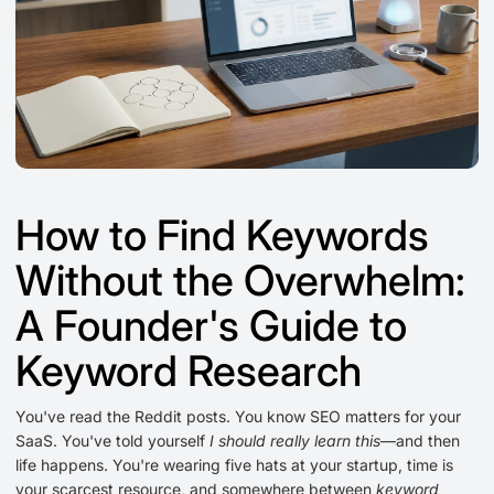
How to Find Keywords
Without the Overwhelm:
A Founder's Guide to
Keyword Research
You've read the Reddit posts. You know SEO matters for your
SaaS. You've told yourself
I should really learn this
—and then
life happens. You're wearing five hats at your startup, time is
your scarcest resource, and somewhere between
keyword