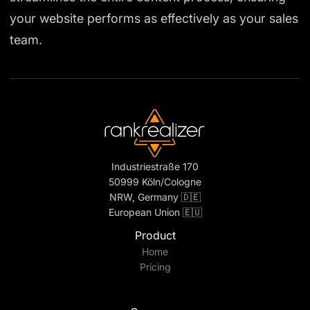
your website performs as effectively as your sales
team.
Industriestraße 170
50999 Köln/Cologne
NRW, Germany 🇩🇪
European Union 🇪🇺
Product
Home
Pricing