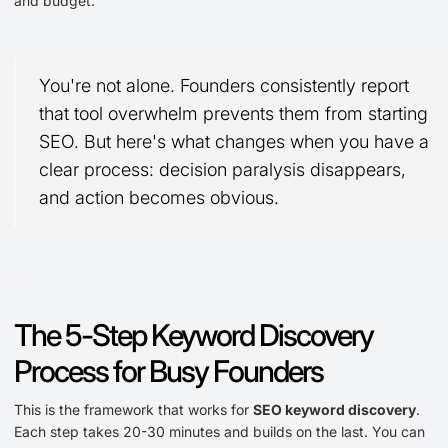
and budget.
You're not alone. Founders consistently report
that tool overwhelm prevents them from starting
SEO. But here's what changes when you have a
clear process: decision paralysis disappears,
and action becomes obvious.
-
The 5-Step Keyword Discovery
Process for Busy Founders
This is the framework that works for
SEO keyword discovery
.
Each step takes 20-30 minutes and builds on the last. You can