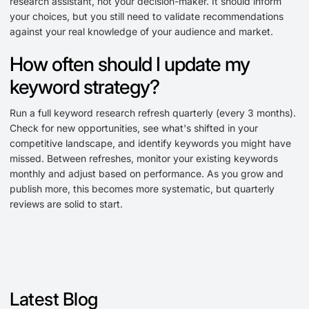
research assistant, not your decision-maker. It should inform
your choices, but you still need to validate recommendations
against your real knowledge of your audience and market.
How often should I update my
keyword strategy?
Run a full keyword research refresh quarterly (every 3 months).
Check for new opportunities, see what's shifted in your
competitive landscape, and identify keywords you might have
missed. Between refreshes, monitor your existing keywords
monthly and adjust based on performance. As you grow and
publish more, this becomes more systematic, but quarterly
reviews are solid to start.
Latest Blog