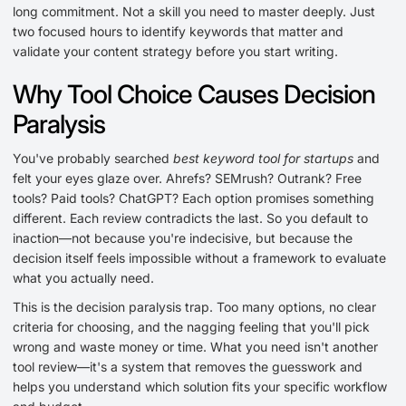
long commitment. Not a skill you need to master deeply. Just
two focused hours to identify keywords that matter and
validate your content strategy before you start writing.
Why Tool Choice Causes Decision
Paralysis
You've probably searched
best keyword tool for startups
and
felt your eyes glaze over. Ahrefs? SEMrush? Outrank? Free
tools? Paid tools? ChatGPT? Each option promises something
different. Each review contradicts the last. So you default to
inaction—not because you're indecisive, but because the
decision itself feels impossible without a framework to evaluate
what you actually need.
This is the decision paralysis trap. Too many options, no clear
criteria for choosing, and the nagging feeling that you'll pick
wrong and waste money or time. What you need isn't another
tool review—it's a system that removes the guesswork and
helps you understand which solution fits your specific workflow