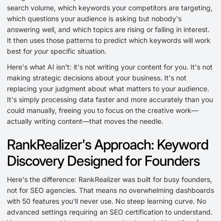
search volume, which keywords your competitors are targeting,
which questions your audience is asking but nobody's
answering well, and which topics are rising or falling in interest.
It then uses those patterns to predict which keywords will work
best for
your
specific situation.
Here's what AI isn't: it's not writing your content for you. It's not
making strategic decisions about your business. It's not
replacing your judgment about what matters to your audience.
It's simply processing data faster and more accurately than you
could manually, freeing you to focus on the creative work—
actually writing content—that moves the needle.
RankRealizer's Approach: Keyword
Discovery Designed for Founders
Here's the difference: RankRealizer was built for busy founders,
not for SEO agencies. That means no overwhelming dashboards
with 50 features you'll never use. No steep learning curve. No
advanced settings requiring an SEO certification to understand.