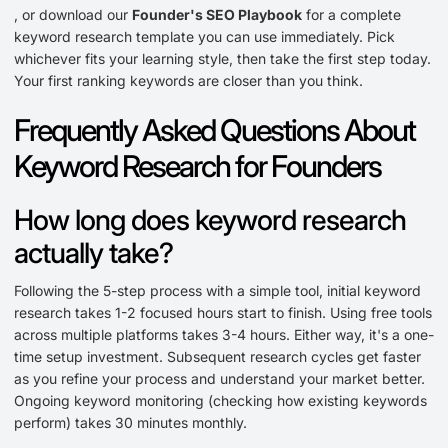
, or download our
Founder's SEO Playbook
for a complete
keyword research template you can use immediately. Pick
whichever fits your learning style, then take the first step today.
Your first ranking keywords are closer than you think.
Frequently Asked Questions About
Keyword Research for Founders
How long does keyword research
actually take?
Following the 5-step process with a simple tool, initial keyword
research takes 1-2 focused hours start to finish. Using free tools
across multiple platforms takes 3-4 hours. Either way, it's a one-
time setup investment. Subsequent research cycles get faster
as you refine your process and understand your market better.
Ongoing keyword monitoring (checking how existing keywords
perform) takes 30 minutes monthly.