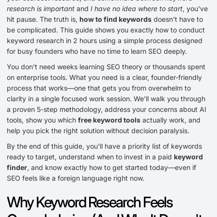
research is important
and
I have no idea where to start
, you've
hit pause. The truth is,
how to find keywords
doesn't have to
be complicated. This guide shows you exactly how to conduct
keyword research in 2 hours using a simple process designed
for busy founders who have no time to learn SEO deeply.
You don't need weeks learning SEO theory or thousands spent
on enterprise tools. What you need is a clear, founder-friendly
process that works—one that gets you from overwhelm to
clarity in a single focused work session. We'll walk you through
a proven 5-step methodology, address your concerns about AI
tools, show you which
free keyword tools
actually work, and
help you pick the right solution without decision paralysis.
By the end of this guide, you'll have a priority list of keywords
ready to target, understand when to invest in a paid
keyword
finder
, and know exactly how to get started today—even if
SEO feels like a foreign language right now.
Why Keyword Research Feels