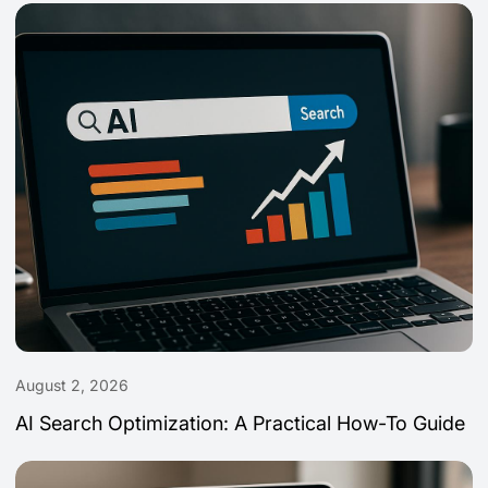
August 2, 2026
AI Search Optimization: A Practical How-To Guide