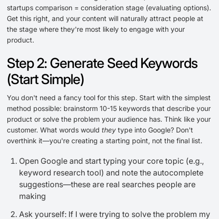
startups comparison = consideration stage (evaluating options).
Get this right, and your content will naturally attract people at
the stage where they're most likely to engage with your
product.
Step 2: Generate Seed Keywords
(Start Simple)
You don't need a fancy tool for this step. Start with the simplest
method possible: brainstorm 10-15 keywords that describe your
product or solve the problem your audience has. Think like your
customer. What words would
they
type into Google? Don't
overthink it—you're creating a starting point, not the final list.
Open Google and start typing your core topic (e.g.,
keyword research tool) and note the autocomplete
suggestions—these are real searches people are
making
Ask yourself: If I were trying to solve the problem my