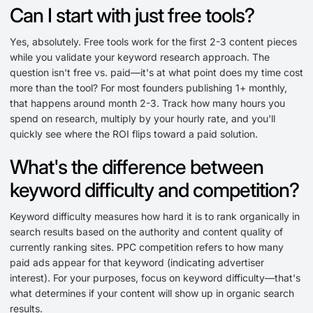
Can I start with just free tools?
Yes, absolutely. Free tools work for the first 2-3 content pieces
while you validate your keyword research approach. The
question isn't free vs. paid—it's at what point does my time cost
more than the tool? For most founders publishing 1+ monthly,
that happens around month 2-3. Track how many hours you
spend on research, multiply by your hourly rate, and you'll
quickly see where the ROI flips toward a paid solution.
What's the difference between
keyword difficulty and competition?
Keyword difficulty measures how hard it is to rank organically in
search results based on the authority and content quality of
currently ranking sites. PPC competition refers to how many
paid ads appear for that keyword (indicating advertiser
interest). For your purposes, focus on keyword difficulty—that's
what determines if your content will show up in organic search
results.