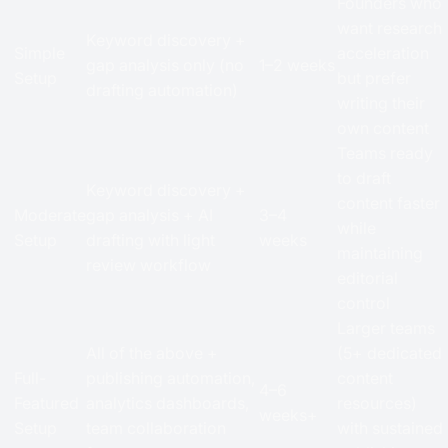
Founders who
want research
Keyword discovery +
Simple
acceleration
gap analysis only (no
1–2 weeks
Setup
but prefer
drafting automation)
writing their
own content
Teams ready
to draft
Keyword discovery +
content faster
Moderate
gap analysis + AI
3–4
while
Setup
drafting with light
weeks
maintaining
review workflow
editorial
control
Larger teams
All of the above +
(5+ dedicated
Full-
publishing automation,
content
4–6
Featured
analytics dashboards,
resources)
weeks+
Setup
team collaboration
with sustained