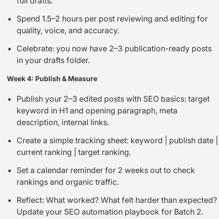
full drafts.
Spend 1.5–2 hours per post reviewing and editing for
quality, voice, and accuracy.
Celebrate: you now have 2–3 publication-ready posts
in your drafts folder.
Week 4: Publish & Measure
Publish your 2–3 edited posts with SEO basics: target
keyword in H1 and opening paragraph, meta
description, internal links.
Create a simple tracking sheet: keyword | publish date |
current ranking | target ranking.
Set a calendar reminder for 2 weeks out to check
rankings and organic traffic.
Reflect: What worked? What felt harder than expected?
Update your SEO automation playbook for Batch 2.