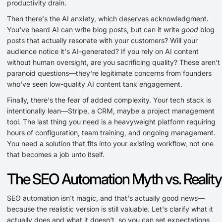
productivity drain.
Then there's the AI anxiety, which deserves acknowledgment.
You've heard AI can write blog posts, but can it write
good
blog
posts that actually resonate with your customers? Will your
audience notice it's AI-generated? If you rely on AI content
without human oversight, are you sacrificing quality? These aren't
paranoid questions—they're legitimate concerns from founders
who've seen low-quality AI content tank engagement.
Finally, there's the fear of added complexity. Your tech stack is
intentionally lean—Stripe, a CRM, maybe a project management
tool. The last thing you need is a heavyweight platform requiring
hours of configuration, team training, and ongoing management.
You need a solution that fits into your existing workflow, not one
that becomes a job unto itself.
The SEO Automation Myth vs. Reality
SEO automation isn't magic, and that's actually good news—
because the realistic version is still valuable. Let's clarify what it
actually does and what it doesn't, so you can set expectations