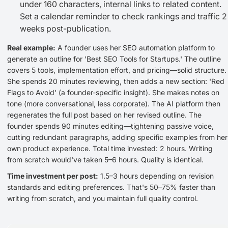
under 160 characters, internal links to related content.
Set a calendar reminder to check rankings and traffic 2
weeks post-publication.
Real example:
A founder uses her SEO automation platform to
generate an outline for 'Best SEO Tools for Startups.' The outline
covers 5 tools, implementation effort, and pricing—solid structure.
She spends 20 minutes reviewing, then adds a new section: 'Red
Flags to Avoid' (a founder-specific insight). She makes notes on
tone (more conversational, less corporate). The AI platform then
regenerates the full post based on her revised outline. The
founder spends 90 minutes editing—tightening passive voice,
cutting redundant paragraphs, adding specific examples from her
own product experience. Total time invested: 2 hours. Writing
from scratch would've taken 5–6 hours. Quality is identical.
Time investment per post:
1.5–3 hours depending on revision
standards and editing preferences. That's 50–75% faster than
writing from scratch, and you maintain full quality control.