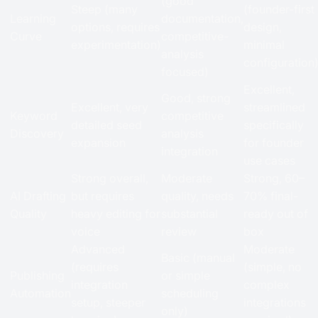
(good
Steep (many
(founder-first
Learning
documentation,
options, requires
design,
Curve
competitive-
experimentation)
minimal
analysis
configuration
focused)
Excellent,
Good, strong
Excellent, very
streamlined
Keyword
competitive
detailed seed
specifically
Discovery
analysis
expansion
for founder
integration
use cases
Strong overall,
Moderate
Strong, 60–
AI Drafting
but requires
quality, needs
70% final-
Quality
heavy editing for
substantial
ready out of
voice
review
box
Advanced
Moderate
Basic (manual
(requires
(simple, no
Publishing
or simple
integration
complex
Automation
scheduling
setup, steeper
integrations
only)