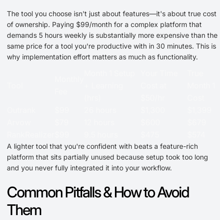
The tool you choose isn't just about features—it's about true cost
of ownership. Paying $99/month for a complex platform that
demands 5 hours weekly is substantially more expensive than the
same price for a tool you're productive with in 30 minutes. This is
why implementation effort matters as much as functionality.
Month 1 Setup
Your Time
True
Monthly
Tool
+ Learning
Cost at
Month 1
Fee
(hrs)
$50/hr
Cost
Outrank
$99
26 hours
$1,300
$1,399
Arvow
$79
12 hours
$600
$679
RankRealizer
$99
9.5 hours
$475
$574
A lighter tool that you're confident with beats a feature-rich
platform that sits partially unused because setup took too long
and you never fully integrated it into your workflow.
Common Pitfalls & How to Avoid
Them