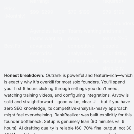
learning)
required)
Price
$99–$299
$79–$199
$79–$199
(Monthly)
Solo founders
Agencies, larger
Teams wanting
and small
teams wanting
deep
teams (2–5
Best For
advanced
competitive
people)
enterprise
analysis as
prioritizing
workflows
primary value
speed and
simplicity
Honest breakdown:
Outrank is powerful and feature-rich—which
is exactly why it's overkill for most solo founders. You'll spend
your first 6 hours clicking through settings you don't need,
watching training videos, and configuring integrations. Arvow is
solid and straightforward—good value, clear UI—but if you have
zero SEO knowledge, its competitive-analysis-heavy approach
might feel overwhelming. RankRealizer was built explicitly for this
founder bottleneck. Setup is genuinely lean (90 minutes vs. 6
hours), AI drafting quality is reliable (60–70% final output, not 30–