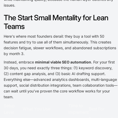
issues.
The Start Small Mentality for Lean
Teams
Here's where most founders derail: they buy a tool with 50
features and try to use all of them simultaneously. This creates
decision fatigue, slower workflows, and abandoned subscriptions
by month 3.
Instead, embrace
minimal viable SEO automation
. For your first
30 days, you need exactly three things: (1) keyword discovery,
(2) content gap analysis, and (3) basic AI drafting support.
Everything else—advanced analytics dashboards, multi-language
support, social distribution integrations, team collaboration tools—
can wait until you've proven the core workflow works for your
team.
Setup
Time to
What You Use
Best For
Level
Implement