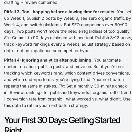
drafting + review combined.
Pitfall 3: Tool-hopping before allowing time for results.
You set
up Week 1, publish 2 posts by Week 3, see zero organic traffic by
Week 4, and switch platforms. But SEO compounds over 60–90
days. Two posts won't move the needle regardless of tool quality.
Fix:
Commit to 90 days minimum with one tool. Publish 8–12 posts
track keyword rankings every 2 weeks, adjust strategy based on
data—not on impatience or competitor hype.
Pitfall 4: Ignoring analytics after publishing.
You automate
content creation, publish posts, and move on. But if you're not
tracking which keywords rank, which content drives conversions,
and which underperforms, you're flying blind. Your next batch
repeats the same mistakes.
Fix:
Set a monthly 30-minute check-
in. Review: rankings for published keywords | organic traffic trend
| conversion rate from organic | what worked vs. what didn't. Use
this data to refine your next batch strategy.
Your First 30 Days: Getting Started
Right