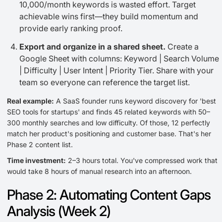
10,000/month keywords is wasted effort. Target
achievable wins first—they build momentum and
provide early ranking proof.
Export and organize in a shared sheet.
Create a
Google Sheet with columns: Keyword | Search Volume
| Difficulty | User Intent | Priority Tier. Share with your
team so everyone can reference the target list.
Real example:
A SaaS founder runs keyword discovery for 'best
SEO tools for startups' and finds 45 related keywords with 50–
300 monthly searches and low difficulty. Of those, 12 perfectly
match her product's positioning and customer base. That's her
Phase 2 content list.
Time investment:
2–3 hours total. You've compressed work that
would take 8 hours of manual research into an afternoon.
Phase 2: Automating Content Gaps
Analysis (Week 2)