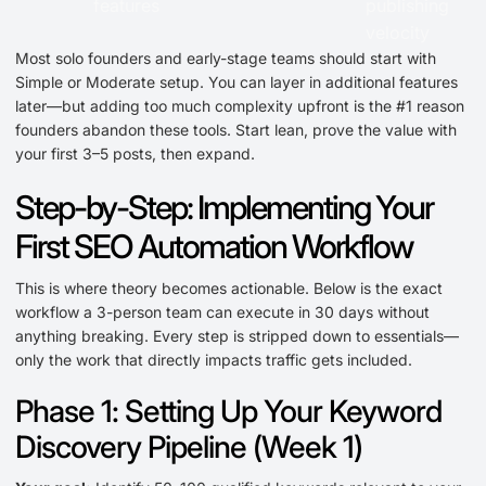
features
publishing
velocity
Most solo founders and early-stage teams should start with
Simple or Moderate setup. You can layer in additional features
later—but adding too much complexity upfront is the #1 reason
founders abandon these tools. Start lean, prove the value with
your first 3–5 posts, then expand.
Step-by-Step: Implementing Your
First SEO Automation Workflow
This is where theory becomes actionable. Below is the exact
workflow a 3-person team can execute in 30 days without
anything breaking. Every step is stripped down to essentials—
only the work that directly impacts traffic gets included.
Phase 1: Setting Up Your Keyword
Discovery Pipeline (Week 1)