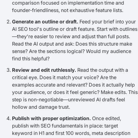
comparison focused on implementation time and
founder-friendliness, not exhaustive feature lists.
Generate an outline or draft.
Feed your brief into your
AI SEO tool's outline or draft feature. Start with outlines
—they're easier to review and adjust than full posts.
Read the AI output and ask: Does this structure make
sense? Are the sections logical? Would my audience
find this helpful?
Review and edit ruthlessly.
Read the output with a
critical eye. Does it match your voice? Are the
examples accurate and relevant? Does it actually help
your audience, or does it feel generic? Make edits. This
step is non-negotiable—unreviewed AI drafts feel
hollow and damage trust.
Publish with proper optimization.
Once edited,
publish with SEO fundamentals in place: target
keyword in H1 and first 100 words, meta description