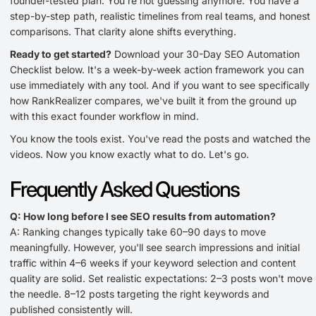
founder-tested plan. You're not guessing anymore. You have a
step-by-step path, realistic timelines from real teams, and honest
comparisons. That clarity alone shifts everything.
Ready to get started?
Download your 30-Day SEO Automation
Checklist below. It's a week-by-week action framework you can
use immediately with any tool. And if you want to see specifically
how RankRealizer compares, we've built it from the ground up
with this exact founder workflow in mind.
You know the tools exist. You've read the posts and watched the
videos. Now you know exactly what to do. Let's go.
Frequently Asked Questions
Q: How long before I see SEO results from automation?
A: Ranking changes typically take 60–90 days to move
meaningfully. However, you'll see search impressions and initial
traffic within 4–6 weeks if your keyword selection and content
quality are solid. Set realistic expectations: 2–3 posts won't move
the needle. 8–12 posts targeting the right keywords and
published consistently will.