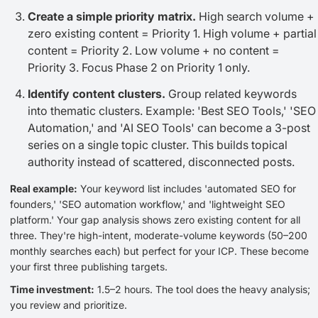
Create a simple priority matrix.
High search volume +
zero existing content = Priority 1. High volume + partial
content = Priority 2. Low volume + no content =
Priority 3. Focus Phase 2 on Priority 1 only.
Identify content clusters.
Group related keywords
into thematic clusters. Example: 'Best SEO Tools,' 'SEO
Automation,' and 'AI SEO Tools' can become a 3-post
series on a single topic cluster. This builds topical
authority instead of scattered, disconnected posts.
Real example:
Your keyword list includes 'automated SEO for
founders,' 'SEO automation workflow,' and 'lightweight SEO
platform.' Your gap analysis shows zero existing content for all
three. They're high-intent, moderate-volume keywords (50–200
monthly searches each) but perfect for your ICP. These become
your first three publishing targets.
Time investment:
1.5–2 hours. The tool does the heavy analysis;
you review and prioritize.