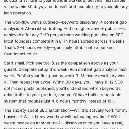
solution that fits into your founder workflow, delivers measurable
value within 30 days, and doesn't add complexity to your already
lean operation.
The workflow we've outlined—keyword discovery → content gap
analysis → AI-assisted drafting → thorough review → publish—is
achievable for any 2–10 person team working part-time on SEO.
Most founders complete it in 8–14 hours spread across 4 weeks.
That's 2–4 hours weekly—genuinely fittable into a packed
founder schedule.
Start small. Pick one tool (use the comparison above as your
guide). Complete setup this week. Run content gap analysis next
week. Publish your first post by week 3. Measure results by week
4. Then repeat the cycle. Within 90 days, you'll have 8–12 SEO-
optimized posts published, you'll understand which keywords
drive traffic to your product, and you'll have built a repeatable
system that requires just 4–6 hours monthly instead of 15+.
The anxiety about SEO automation—Will this actually work for my
business? Will it fit my workflow without eating my time? Will I
waste money on another tool?—dissolves once you have a real,