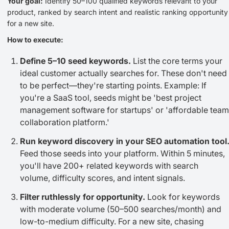
Your goal:
Identify 50–100 qualified keywords relevant to your
product, ranked by search intent and realistic ranking opportunity
for a new site.
How to execute:
Define 5–10 seed keywords.
List the core terms your
ideal customer actually searches for. These don't need
to be perfect—they're starting points. Example: If
you're a SaaS tool, seeds might be 'best project
management software for startups' or 'affordable team
collaboration platform.'
Run keyword discovery in your SEO automation tool
Feed those seeds into your platform. Within 5 minutes,
you'll have 200+ related keywords with search
volume, difficulty scores, and intent signals.
Filter ruthlessly for opportunity.
Look for keywords
with moderate volume (50–500 searches/month) and
low-to-medium difficulty. For a new site, chasing