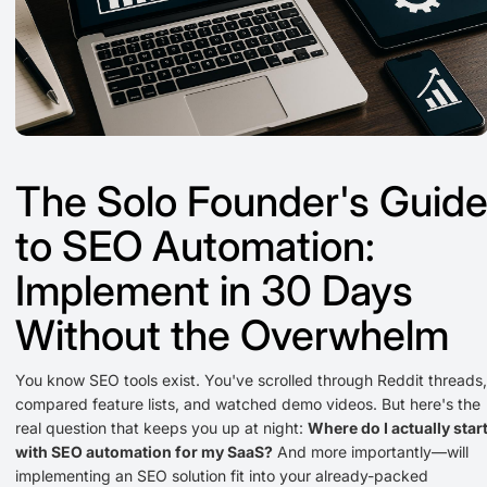
The Solo Founder's Guid
to SEO Automation:
Implement in 30 Days
Without the Overwhelm
You know SEO tools exist. You've scrolled through Reddit threads,
compared feature lists, and watched demo videos. But here's the
real question that keeps you up at night:
Where do I actually star
with SEO automation for my SaaS?
And more importantly—will
implementing an SEO solution fit into your already-packed