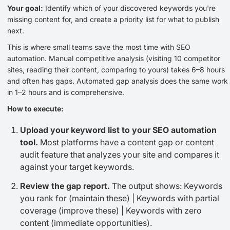
Your goal:
Identify which of your discovered keywords you're
missing content for, and create a priority list for what to publish
next.
This is where small teams save the most time with SEO
automation. Manual competitive analysis (visiting 10 competitor
sites, reading their content, comparing to yours) takes 6–8 hours
and often has gaps. Automated gap analysis does the same work
in 1–2 hours and is comprehensive.
How to execute:
Upload your keyword list to your SEO automation
tool.
Most platforms have a content gap or content
audit feature that analyzes your site and compares it
against your target keywords.
Review the gap report.
The output shows: Keywords
you rank for (maintain these) | Keywords with partial
coverage (improve these) | Keywords with zero
content (immediate opportunities).