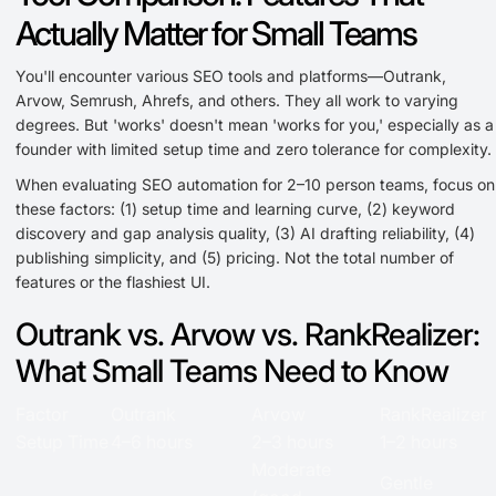
Actually Matter for Small Teams
You'll encounter various SEO tools and platforms—Outrank,
Arvow, Semrush, Ahrefs, and others. They all work to varying
degrees. But 'works' doesn't mean 'works for you,' especially as a
founder with limited setup time and zero tolerance for complexity.
When evaluating SEO automation for 2–10 person teams, focus on
these factors: (1) setup time and learning curve, (2) keyword
discovery and gap analysis quality, (3) AI drafting reliability, (4)
publishing simplicity, and (5) pricing. Not the total number of
features or the flashiest UI.
Outrank vs. Arvow vs. RankRealizer:
What Small Teams Need to Know
Factor
Outrank
Arvow
RankRealizer
Setup Time
4–6 hours
2–3 hours
1–2 hours
Moderate
Gentle