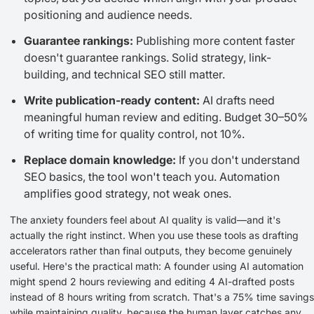
positioning and audience needs.
Guarantee rankings:
Publishing more content faster
doesn't guarantee rankings. Solid strategy, link-
building, and technical SEO still matter.
Write publication-ready content:
AI drafts need
meaningful human review and editing. Budget 30–50%
of writing time for quality control, not 10%.
Replace domain knowledge:
If you don't understand
SEO basics, the tool won't teach you. Automation
amplifies good strategy, not weak ones.
The anxiety founders feel about AI quality is valid—and it's
actually the right instinct. When you use these tools as drafting
accelerators rather than final outputs, they become genuinely
useful. Here's the practical math: A founder using AI automation
might spend 2 hours reviewing and editing 4 AI-drafted posts
instead of 8 hours writing from scratch. That's a 75% time savings
while maintaining quality, because the human layer catches any