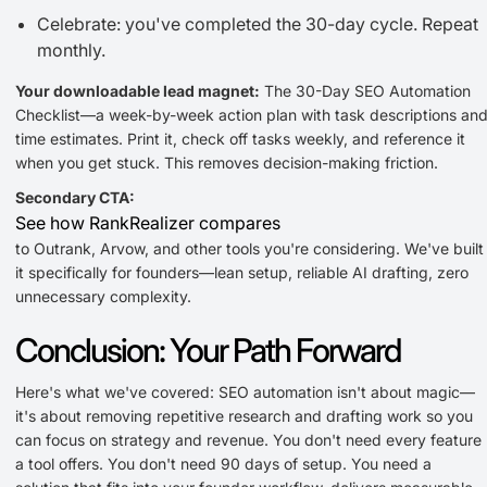
Celebrate: you've completed the 30-day cycle. Repeat
monthly.
Your downloadable lead magnet:
The 30-Day SEO Automation
Checklist—a week-by-week action plan with task descriptions an
time estimates. Print it, check off tasks weekly, and reference it
when you get stuck. This removes decision-making friction.
Secondary CTA:
See how RankRealizer compares
to Outrank, Arvow, and other tools you're considering. We've built
it specifically for founders—lean setup, reliable AI drafting, zero
unnecessary complexity.
Conclusion: Your Path Forward
Here's what we've covered: SEO automation isn't about magic—
it's about removing repetitive research and drafting work so you
can focus on strategy and revenue. You don't need every feature
a tool offers. You don't need 90 days of setup. You need a