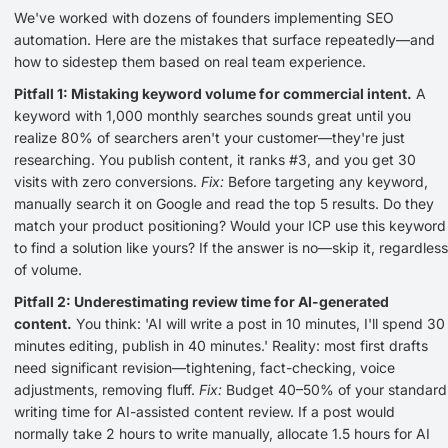
We've worked with dozens of founders implementing SEO
automation. Here are the mistakes that surface repeatedly—and
how to sidestep them based on real team experience.
Pitfall 1: Mistaking keyword volume for commercial intent.
A
keyword with 1,000 monthly searches sounds great until you
realize 80% of searchers aren't your customer—they're just
researching. You publish content, it ranks #3, and you get 30
visits with zero conversions.
Fix:
Before targeting any keyword,
manually search it on Google and read the top 5 results. Do they
match your product positioning? Would your ICP use this keyword
to find a solution like yours? If the answer is no—skip it, regardless
of volume.
Pitfall 2: Underestimating review time for AI-generated
content.
You think: 'AI will write a post in 10 minutes, I'll spend 30
minutes editing, publish in 40 minutes.' Reality: most first drafts
need significant revision—tightening, fact-checking, voice
adjustments, removing fluff.
Fix:
Budget 40–50% of your standard
writing time for AI-assisted content review. If a post would
normally take 2 hours to write manually, allocate 1.5 hours for AI