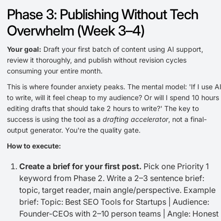
Phase 3: Publishing Without Tech
Overwhelm (Week 3–4)
Your goal:
Draft your first batch of content using AI support,
review it thoroughly, and publish without revision cycles
consuming your entire month.
This is where founder anxiety peaks. The mental model: 'If I use A
to write, will it feel cheap to my audience? Or will I spend 10 hours
editing drafts that should take 2 hours to write?' The key to
success is using the tool as a
drafting accelerator
, not a final-
output generator. You're the quality gate.
How to execute:
Create a brief for your first post.
Pick one Priority 1
keyword from Phase 2. Write a 2–3 sentence brief:
topic, target reader, main angle/perspective. Example
brief: Topic: Best SEO Tools for Startups | Audience:
Founder-CEOs with 2–10 person teams | Angle: Honest