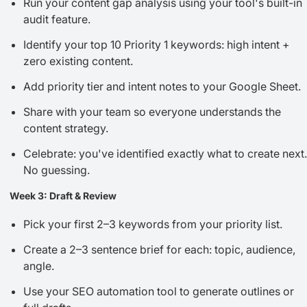
Run your content gap analysis using your tool's built-in
audit feature.
Identify your top 10 Priority 1 keywords: high intent +
zero existing content.
Add priority tier and intent notes to your Google Sheet.
Share with your team so everyone understands the
content strategy.
Celebrate: you've identified exactly what to create next.
No guessing.
Week 3: Draft & Review
Pick your first 2–3 keywords from your priority list.
Create a 2–3 sentence brief for each: topic, audience,
angle.
Use your SEO automation tool to generate outlines or