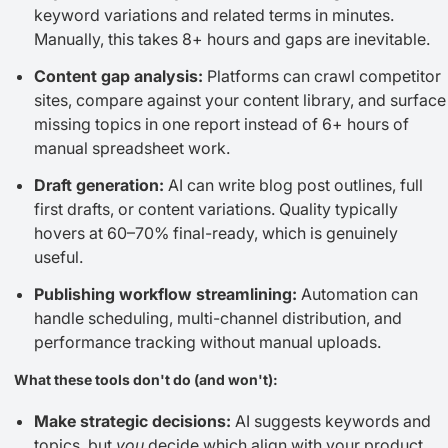
keyword variations and related terms in minutes.
Manually, this takes 8+ hours and gaps are inevitable.
Content gap analysis:
Platforms can crawl competitor
sites, compare against your content library, and surface
missing topics in one report instead of 6+ hours of
manual spreadsheet work.
Draft generation:
AI can write blog post outlines, full
first drafts, or content variations. Quality typically
hovers at 60–70% final-ready, which is genuinely
useful.
Publishing workflow streamlining:
Automation can
handle scheduling, multi-channel distribution, and
performance tracking without manual uploads.
What these tools don't do (and won't):
Make strategic decisions:
AI suggests keywords and
topics, but
you
decide which align with your product