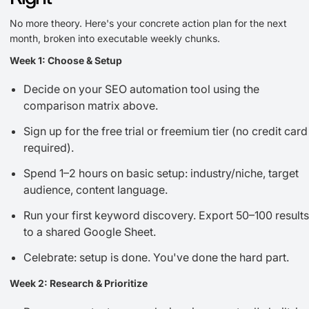
No more theory. Here's your concrete action plan for the next
month, broken into executable weekly chunks.
Week 1: Choose & Setup
Decide on your SEO automation tool using the
comparison matrix above.
Sign up for the free trial or freemium tier (no credit card
required).
Spend 1–2 hours on basic setup: industry/niche, target
audience, content language.
Run your first keyword discovery. Export 50–100 results
to a shared Google Sheet.
Celebrate: setup is done. You've done the hard part.
Week 2: Research & Prioritize