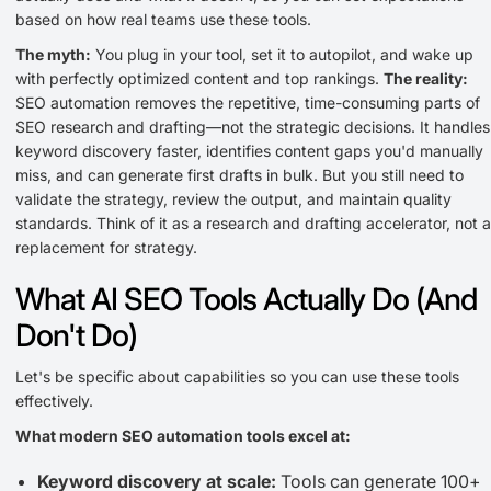
based on how real teams use these tools.
The myth:
You plug in your tool, set it to autopilot, and wake up
with perfectly optimized content and top rankings.
The reality:
SEO automation removes the repetitive, time-consuming parts of
SEO research and drafting—not the strategic decisions. It handles
keyword discovery faster, identifies content gaps you'd manually
miss, and can generate first drafts in bulk. But you still need to
validate the strategy, review the output, and maintain quality
standards. Think of it as a research and drafting accelerator, not a
replacement for strategy.
What AI SEO Tools Actually Do (And
Don't Do)
Let's be specific about capabilities so you can use these tools
effectively.
What modern SEO automation tools excel at:
Keyword discovery at scale:
Tools can generate 100+