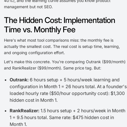
40%), and the learning curve assumes you know product
management but not SEO.
The Hidden Cost: Implementation
Time vs. Monthly Fee
Here's what most tool comparisons miss: the monthly fee is
actually the smallest cost. The real cost is setup time, learning,
and ongoing configuration effort.
Let's make this concrete. You're comparing Outrank ($99/month)
and RankRealizer ($99/month). Same price tag. But:
Outrank:
6 hours setup + 5 hours/week learning and
configuration in Month 1 = 26 hours total. At a founder's
loaded hourly rate ($50/hour opportunity cost): $1,300
hidden cost in Month 1.
RankRealizer:
1.5 hours setup + 2 hours/week in Month
1 = 9.5 hours total. Same rate: $475 hidden cost in
Month 1.