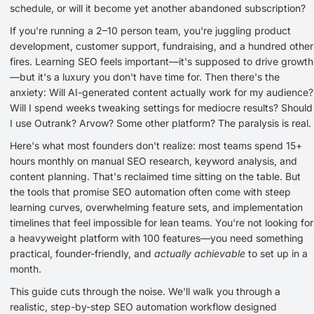
schedule, or will it become yet another abandoned subscription?
If you're running a 2–10 person team, you're juggling product
development, customer support, fundraising, and a hundred other
fires. Learning SEO feels important—it's supposed to drive growth
—but it's a luxury you don't have time for. Then there's the
anxiety: Will AI-generated content actually work for my audience?
Will I spend weeks tweaking settings for mediocre results? Should
I use Outrank? Arvow? Some other platform? The paralysis is real.
Here's what most founders don't realize: most teams spend 15+
hours monthly on manual SEO research, keyword analysis, and
content planning. That's reclaimed time sitting on the table. But
the tools that promise SEO automation often come with steep
learning curves, overwhelming feature sets, and implementation
timelines that feel impossible for lean teams. You're not looking for
a heavyweight platform with 100 features—you need something
practical, founder-friendly, and
actually achievable
to set up in a
month.
This guide cuts through the noise. We'll walk you through a
realistic, step-by-step SEO automation workflow designed