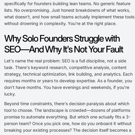
specifically for founders building lean teams. No generic feature
lists. No overpromising. Just honest breakdowns of what works,
what doesn't, and how small teams actually implement these tools
without drowning in complexity. You're at the right place.
Why Solo Founders Struggle with
SEO—And Why It's Not Your Fault
Let's name the real problem: SEO is a full discipline, not a side
task. There's keyword research, competitive analysis, content
strategy, technical optimization, link building, and analytics. Each
requires months or years to develop expertise. As a founder, you
don't have months. You have evenings and weekends, if you're
lucky.
Beyond time constraints, there's decision paralysis about which
tool to choose. The landscape is crowded—dozens of platforms
promise to automate everything. But which one actually fits a 3-
person team? Once you pick one, how do you onboard it without
breaking your existing processes? The decision itself becomes a