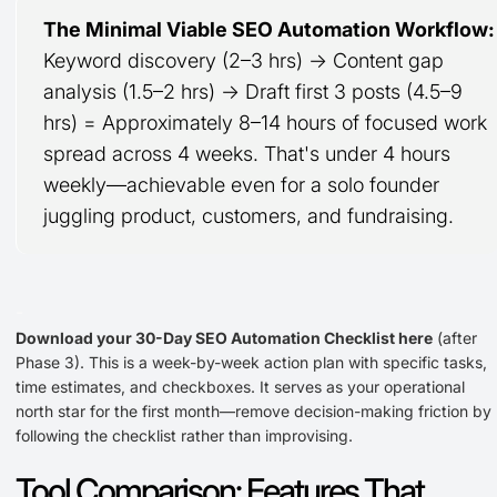
The Minimal Viable SEO Automation Workflow:
Keyword discovery (2–3 hrs) → Content gap
analysis (1.5–2 hrs) → Draft first 3 posts (4.5–9
hrs) = Approximately 8–14 hours of focused work
spread across 4 weeks. That's under 4 hours
weekly—achievable even for a solo founder
juggling product, customers, and fundraising.
-
Download your 30-Day SEO Automation Checklist here
(after
Phase 3). This is a week-by-week action plan with specific tasks,
time estimates, and checkboxes. It serves as your operational
north star for the first month—remove decision-making friction by
following the checklist rather than improvising.
Tool Comparison: Features That