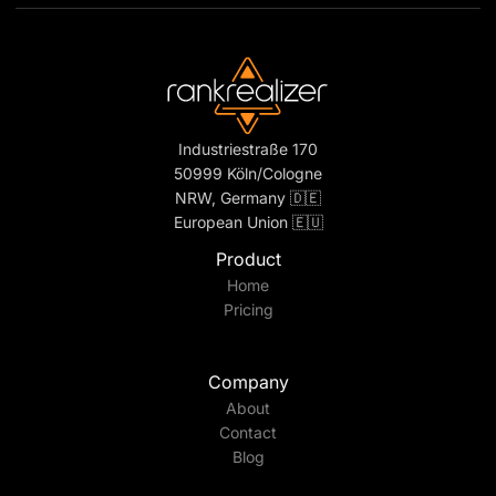
Industriestraße 170
50999 Köln/Cologne
NRW, Germany 🇩🇪
European Union 🇪🇺
Product
Home
Pricing
Company
About
Contact
Blog