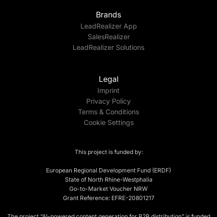
Brands
LeadRealizer App
SalesRealizer
LeadRealizer Solutions
Legal
Imprint
Privacy Policy
Terms & Conditions
Cookie Settings
This project is funded by:
European Regional Development Fund (ERDF)
State of North Rhine-Westphalia
Go-to-Market Voucher NRW
Grant Reference: EFRE-20801217
The project “AI-powered content generation for B2B distribution” is funded