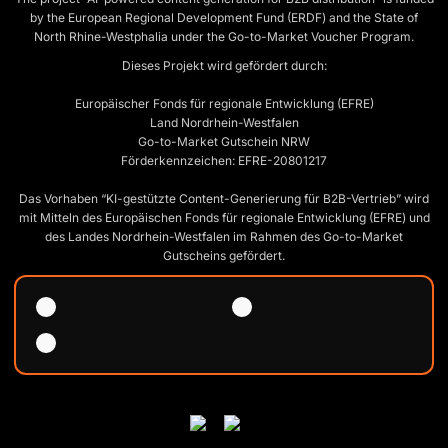
by the European Regional Development Fund (ERDF) and the State of
North Rhine-Westphalia under the Go-to-Market Voucher Program.
Dieses Projekt wird gefördert durch:
Europäischer Fonds für regionale Entwicklung (EFRE)
Land Nordrhein-Westfalen
Go-to-Market Gutschein NRW
Förderkennzeichen: EFRE-20801217
Das Vorhaben “KI-gestützte Content-Generierung für B2B-Vertrieb” wird
mit Mitteln des Europäischen Fonds für regionale Entwicklung (EFRE) und
des Landes Nordrhein-Westfalen im Rahmen des Go-to-Market
Gutscheins gefördert.