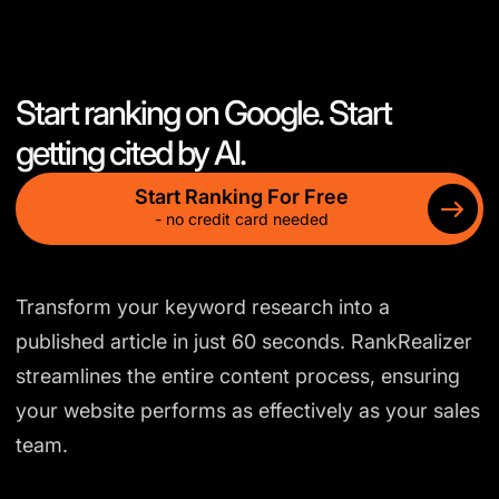
Start ranking on Google. Start
getting cited by AI.
Start Ranking For Free
- no credit card needed
Transform your keyword research into a
published article in just 60 seconds. RankRealizer
streamlines the entire content process, ensuring
your website performs as effectively as your sales
team.